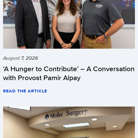
August 7, 2026
‘A Hunger to Contribute’ – A Conversation
with Provost Pamir Alpay
READ THE ARTICLE