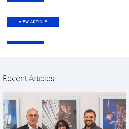
VIEW ARTICLE
Recent Articles