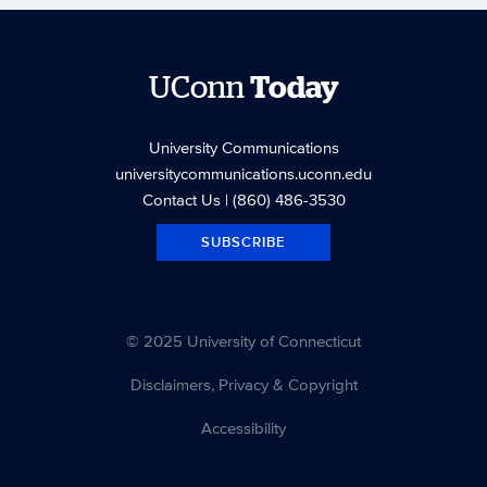
UConn
Today
University Communications
universitycommunications.uconn.edu
Contact Us
| (860) 486-3530
SUBSCRIBE
© 2025 University of Connecticut
Disclaimers, Privacy & Copyright
Accessibility