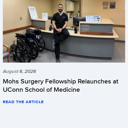
August 6, 2026
Mohs Surgery Fellowship Relaunches at
UConn School of Medicine
READ THE ARTICLE