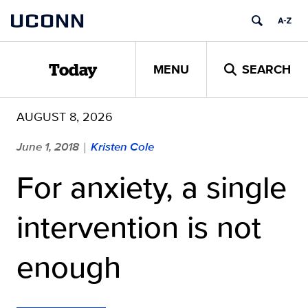
Skip
UCONN
to
content
MENU
SEARCH
Today
AUGUST 8, 2026
June 1, 2018
Kristen Cole
|
For anxiety, a single
intervention is not
enough