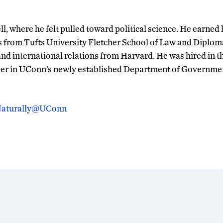
l, where he felt pulled toward political science. He earned 
r’s from Tufts University Fletcher School of Law and Diplom
nd international relations from Harvard. He was hired in 
mber in UConn’s newly established Department of Governme
 Naturally@UConn