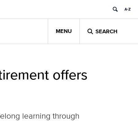
MENU
SEARCH
tirement offers
ifelong learning through