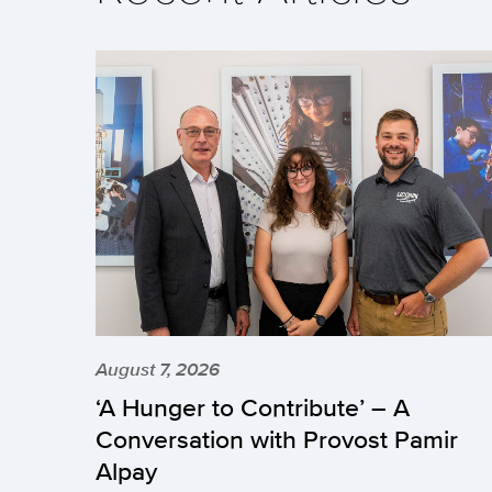
August 7, 2026
‘A Hunger to Contribute’ – A
Conversation with Provost Pamir
Alpay