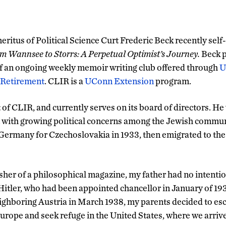
eritus of Political Science Curt Frederic Beck recently sel
m Wannsee to Storrs: A Perpetual Optimist’s Journey.
Beck 
 an ongoing weekly memoir writing club offered through
U
 Retirement
. CLIR is a
UConn Extension
program.
 of CLIR, and currently serves on its board of directors. He
 with growing political concerns among the Jewish commun
d Germany for Czechoslovakia in 1933, then emigrated to the
sher of a philosophical magazine, my father had no intention
Hitler, who had been appointed chancellor in January of 193
ghboring Austria in March 1938, my parents decided to esc
urope and seek refuge in the United States, where we arri