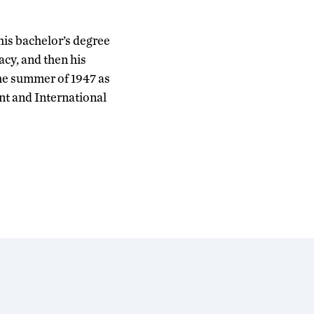
his bachelor’s degree
acy, and then his
the summer of 1947 as
nt and International