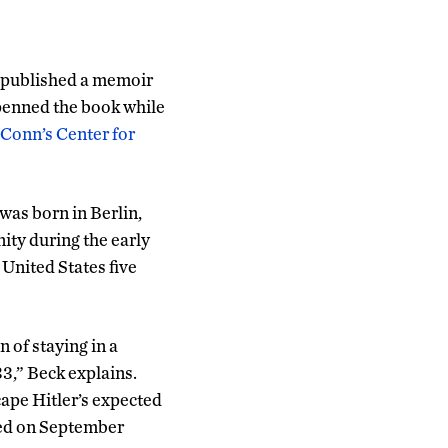
f-published a memoir
penned the book while
Conn’s Center for
 was born in Berlin,
ity during the early
 United States five
 of staying in a
3,” Beck explains.
ape Hitler’s expected
ved on September