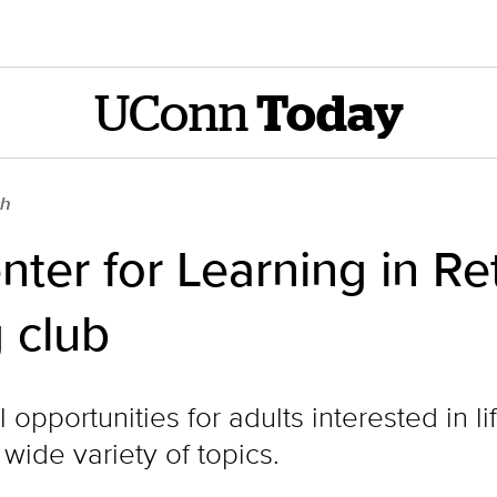
UConn
Today
ch
nter for Learning in Re
 club
opportunities for adults interested in l
wide variety of topics.