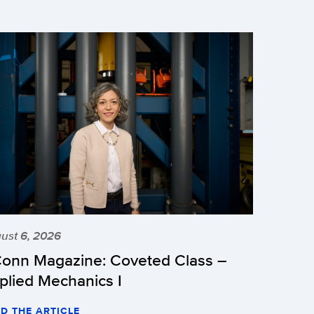
ust 6, 2026
onn Magazine: Coveted Class –
plied Mechanics I
D THE ARTICLE