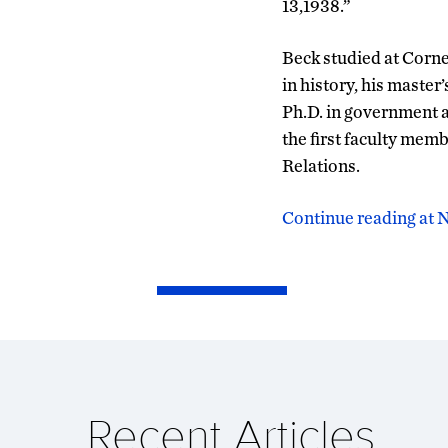
13,1938.”
Beck studied at Cornel
in history, his maste
Ph.D. in government a
the first faculty me
Relations.
Continue reading at
Recent Articles