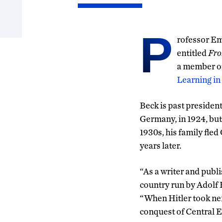
P
rofessor Em
entitled
Fro
a member of
Learning in
Beck is past president
Germany, in 1924, but
1930s, his family fle
years later.
“As a writer and publi
country run by Adolf 
“When Hitler took nei
conquest of Central E