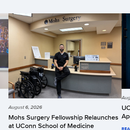
Aug
UC
August 6, 2026
Ap
Mohs Surgery Fellowship Relaunches
at UConn School of Medicine
REA