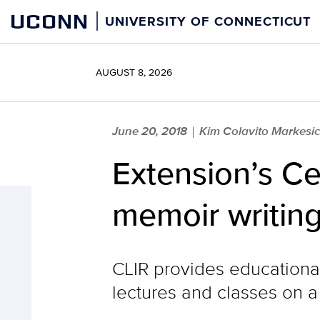
Skip
UCONN
UNIVERSITY OF CONNECTICUT
to
content
AUGUST 8, 2026
June 20, 2018
Kim Colavito Markesi
|
Extension’s Ce
memoir writing
CLIR provides educational 
lectures and classes on a 