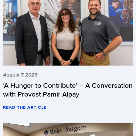
August 7, 2026
‘A Hunger to Contribute’ – A Conversation
with Provost Pamir Alpay
READ THE ARTICLE