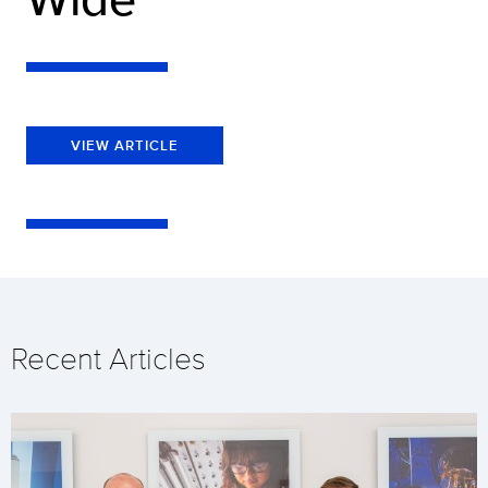
VIEW ARTICLE
Recent Articles