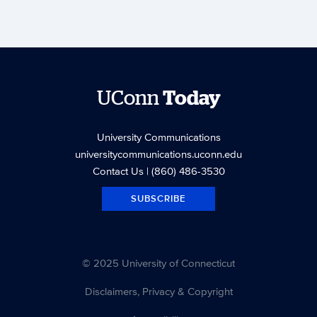
UConn
Today
University Communications
universitycommunications.uconn.edu
Contact Us
| (860) 486-3530
SUBSCRIBE
© 2025 University of Connecticut
Disclaimers, Privacy & Copyright