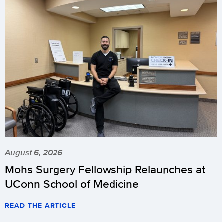
August 6, 2026
Mohs Surgery Fellowship Relaunches at
UConn School of Medicine
READ THE ARTICLE