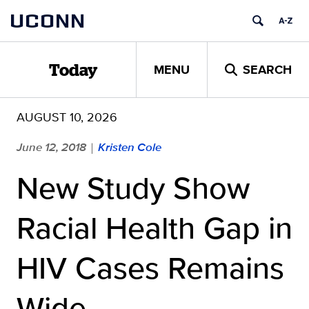
Skip
UCONN
to
content
MENU
SEARCH
Today
AUGUST 10, 2026
June 12, 2018
Kristen Cole
|
New Study Show
Racial Health Gap in
HIV Cases Remains
Wide