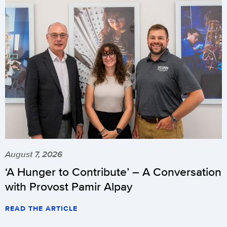
August 7, 2026
‘A Hunger to Contribute’ – A Conversation
with Provost Pamir Alpay
READ THE ARTICLE