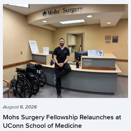
August 6, 2026
Mohs Surgery Fellowship Relaunches at
UConn School of Medicine