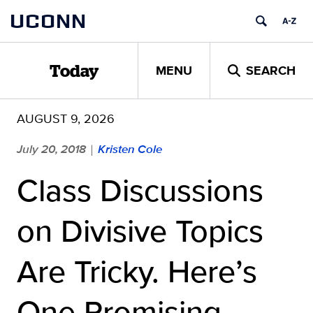
Skip
UCONN
to
content
MENU
SEARCH
Today
AUGUST 9, 2026
July 20, 2018
Kristen Cole
|
Class Discussions
on Divisive Topics
Are Tricky. Here’s
One Promising