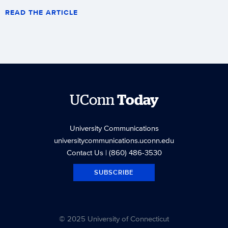
READ THE ARTICLE
UConn
Today
University Communications
universitycommunications.uconn.edu
Contact Us
| (860) 486-3530
SUBSCRIBE
© 2025 University of Connecticut