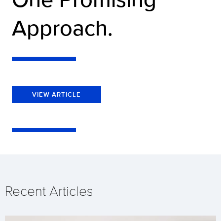
Approach.
VIEW ARTICLE
Recent Articles