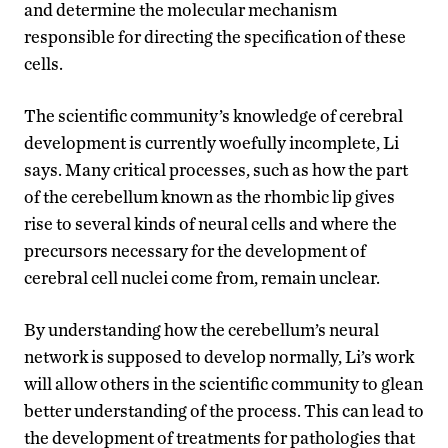
and determine the molecular mechanism
responsible for directing the specification of these
cells.
The scientific community’s knowledge of cerebral
development is currently woefully incomplete, Li
says. Many critical processes, such as how the part
of the cerebellum known as the rhombic lip gives
rise to several kinds of neural cells and where the
precursors necessary for the development of
cerebral cell nuclei come from, remain unclear.
By understanding how the cerebellum’s neural
network is supposed to develop normally, Li’s work
will allow others in the scientific community to glean
better understanding of the process. This can lead to
the development of treatments for pathologies that