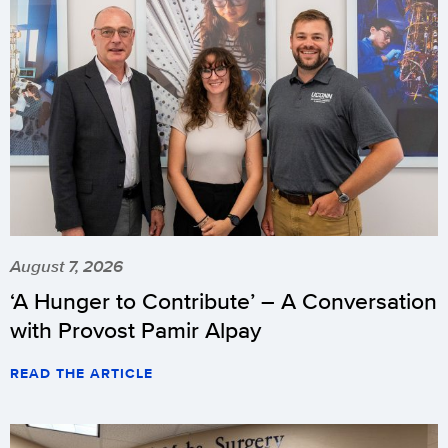
August 7, 2026
‘A Hunger to Contribute’ – A Conversation
with Provost Pamir Alpay
READ THE ARTICLE