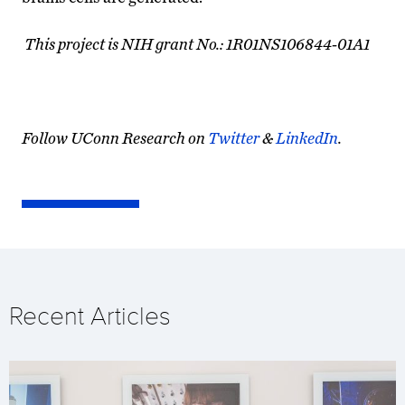
This project is NIH grant No.: 1R01NS106844-01A1
Follow UConn Research on
Twitter
&
LinkedIn
.
Recent Articles