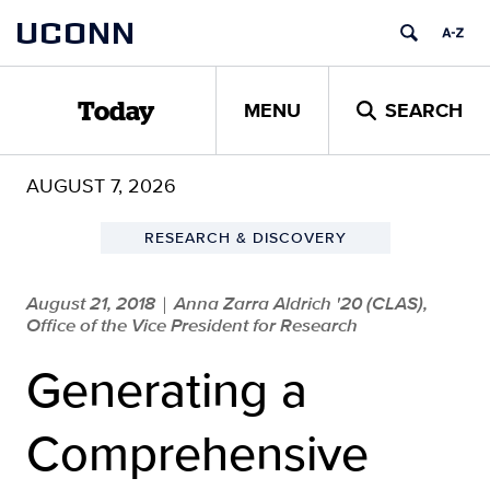
Skip
UCONN
to
content
MENU
SEARCH
Today
AUGUST 7, 2026
RESEARCH & DISCOVERY
August 21, 2018
Anna Zarra Aldrich '20 (CLAS),
|
Office of the Vice President for Research
Generating a
Comprehensive