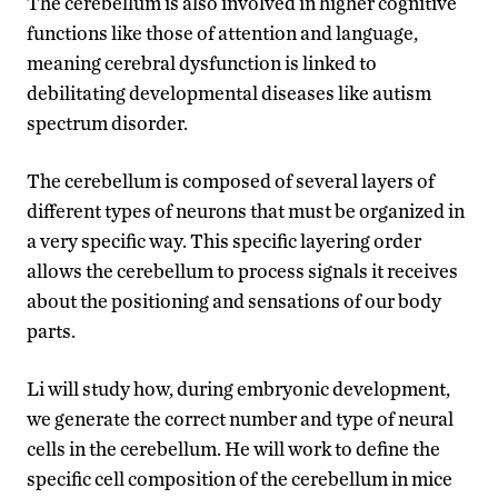
The cerebellum is also involved in higher cognitive
functions like those of attention and language,
meaning cerebral dysfunction is linked to
debilitating developmental diseases like autism
spectrum disorder.
The cerebellum is composed of several layers of
different types of neurons that must be organized in
a very specific way. This specific layering order
allows the cerebellum to process signals it receives
about the positioning and sensations of our body
parts.
Li will study how, during embryonic development,
we generate the correct number and type of neural
cells in the cerebellum. He will work to define the
specific cell composition of the cerebellum in mice