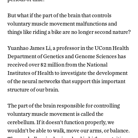
But what if the part of the brain that controls
voluntary muscle movement malfunctions and
things like riding a bike are no longer second nature?
Yuanhao James Li, a professor in the UConn Health
Department of Genetics and Genome Sciences has
received over $2 million from the National
Institutes of Health to investigate the development
of the neural networks that support this important
structure of our brain.
The part of the brain responsible for controlling
voluntary muscle movement is called the
cerebellum. If it doesn’t function properly, we
wouldn’t be able to walk, move our arms, or balance.