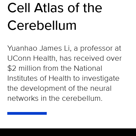
Cell Atlas of the
Cerebellum
Yuanhao James Li, a professor at
UConn Health, has received over
$2 million from the National
Institutes of Health to investigate
the development of the neural
networks in the cerebellum.