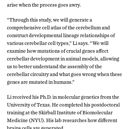
arise when the process goes awry.
“Through this study, we will generate a
comprehensive cell atlas of the cerebellum and
construct developmental lineage relationships of
various cerebellar cell types,” Li says. “We will
examine how mutations of crucial genes affect
cerebellar development in animal models, allowing
us to better understand the assembly of the
cerebellar circuitry and what goes wrong when these
genes are mutated in humans.”
Li received his Ph.D. in molecular genetics from the
University of Texas. He completed his postdoctoral
training at the Skirball Institute of Biomolecular
Medicine (NYU). His lab researches how different
brains cells are generated.