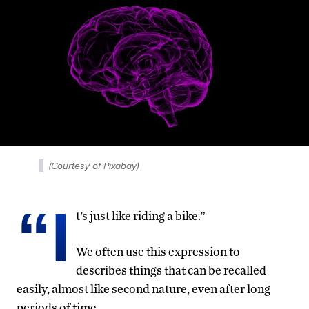
(Courtesy of Pixabay)
“I
t’s just like riding a bike.”
We often use this expression to
describes things that can be recalled
easily, almost like second nature, even after long
periods of time.