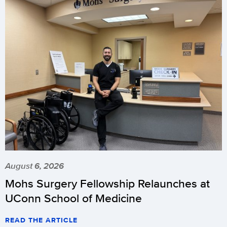
August 6, 2026
Mohs Surgery Fellowship Relaunches at
UConn School of Medicine
READ THE ARTICLE