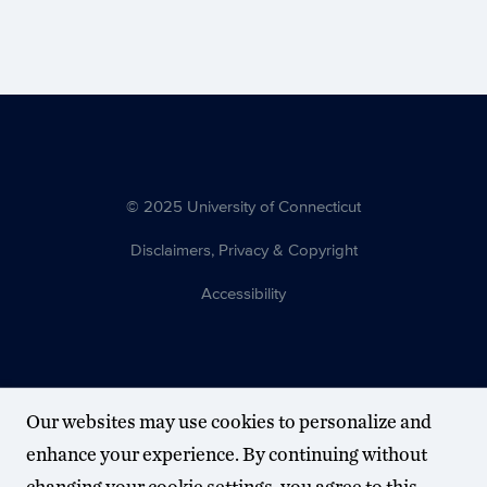
© 2025 University of Connecticut
Disclaimers, Privacy & Copyright
Accessibility
Our websites may use cookies to personalize and
enhance your experience. By continuing without
changing your cookie settings, you agree to this