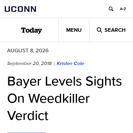
Skip
UCONN
to
content
MENU
SEARCH
Today
AUGUST 8, 2026
September 20, 2018
Kristen Cole
|
Bayer Levels Sights
On Weedkiller
Verdict