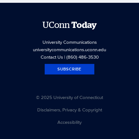
UConn
Today
University Communications
universitycommunications.uconn.edu
Contact Us
| (860) 486-3530
SUBSCRIBE
© 2025 University of Connecticut
Disclaimers, Privacy & Copyright
Accessibility