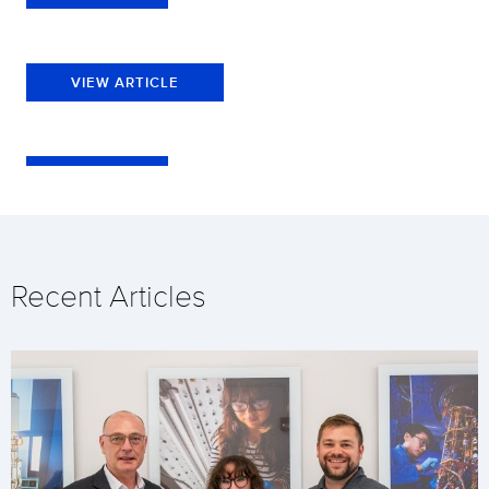
VIEW ARTICLE
Recent Articles