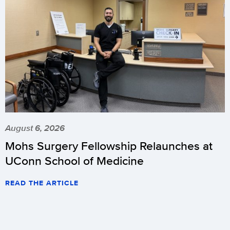
August 6, 2026
Mohs Surgery Fellowship Relaunches at
UConn School of Medicine
READ THE ARTICLE