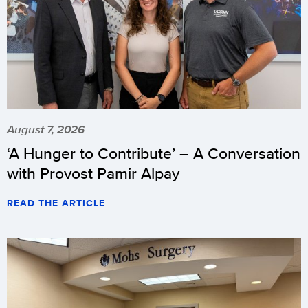
August 7, 2026
‘A Hunger to Contribute’ – A Conversation
with Provost Pamir Alpay
READ THE ARTICLE