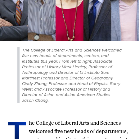
The College of Liberal Arts and Sciences welcomed
five new heads of departments, centers, and
institutes this year. From left to right: Associate
Professor of History Mark Healey; Professor of
Anthropology and Director of El Instituto Sam
Martinez; Professor and Director of Geography
Cindy Zhang; Professor and Head of Physics Barry
Wells; and Associate Professor of History and
Director of Asian and Asian American Studies
Jason Chang.
T
he College of Liberal Arts and Sciences
welcomed five new heads of departments,