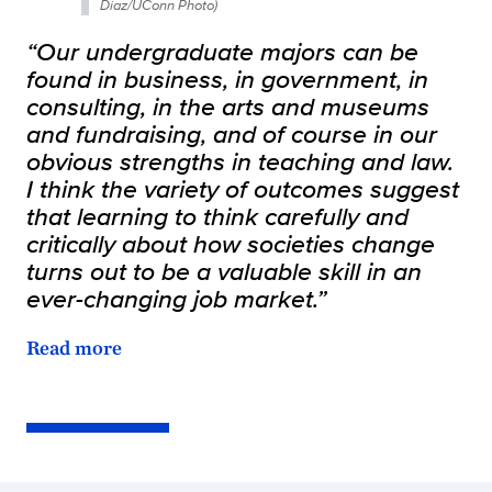
Diaz/UConn Photo)
“Our undergraduate majors can be
found in business, in government, in
consulting, in the arts and museums
and fundraising, and of course in our
obvious strengths in teaching and law.
I think the variety of outcomes suggest
that learning to think carefully and
critically about how societies change
turns out to be a valuable skill in an
ever-changing job market.”
Read more