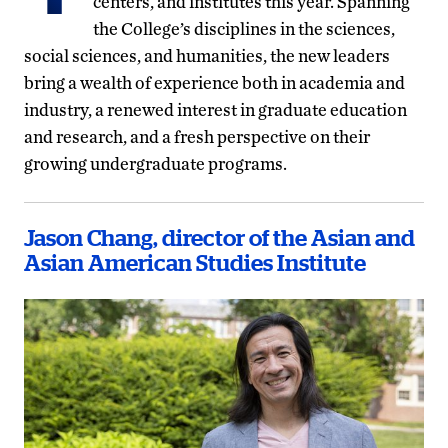
centers, and institutes this year. Spanning
the College’s disciplines in the sciences,
social sciences, and humanities, the new leaders
bring a wealth of experience both in academia and
industry, a renewed interest in graduate education
and research, and a fresh perspective on their
growing undergraduate programs.
Jason Chang, director of the Asian and
Asian American Studies Institute