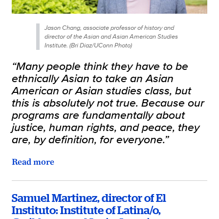
Jason Chang, associate professor of history and
director of the Asian and Asian American Studies
Institute. (Bri Diaz/UConn Photo)
“Many people think they have to be
ethnically Asian to take an Asian
American or Asian studies class, but
this is absolutely not true. Because our
programs are fundamentally about
justice, human rights, and peace, they
are, by definition, for everyone.”
Read more
Samuel Martinez, director of El
Instituto: Institute of Latina/o,