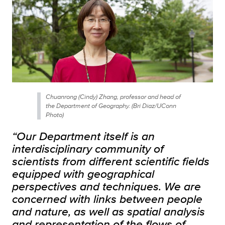
Chuanrong (Cindy) Zhang, professor and head of
the Department of Geography. (Bri Diaz/UConn
Photo)
“Our Department itself is an
interdisciplinary community of
scientists from different scientific fields
equipped with geographical
perspectives and techniques. We are
concerned with links between people
and nature, as well as spatial analysis
and representation of the flows of