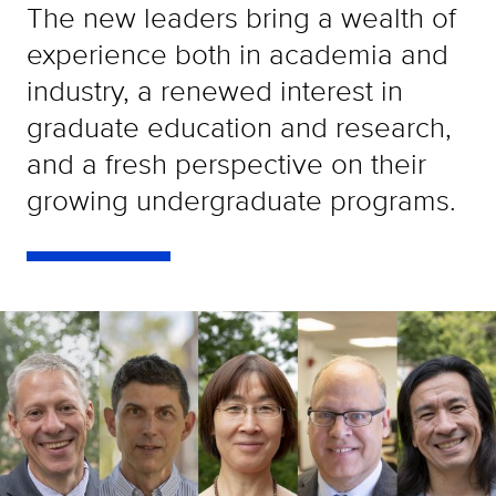
The new leaders bring a wealth of
experience both in academia and
industry, a renewed interest in
graduate education and research,
and a fresh perspective on their
growing undergraduate programs.