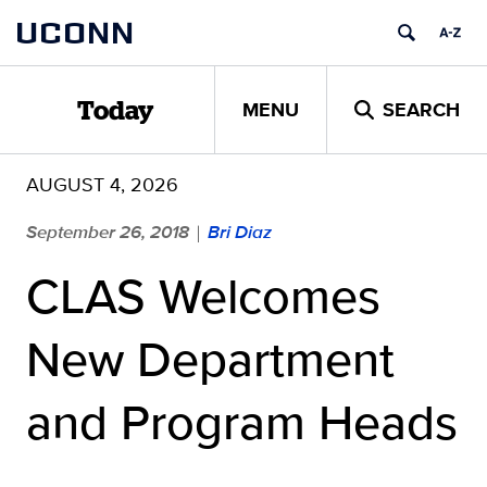
Skip
UCONN
to
content
MENU
SEARCH
Today
AUGUST 4, 2026
September 26, 2018
Bri Diaz
|
CLAS Welcomes
New Department
and Program Heads