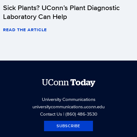
Sick Plants? UConn’s Plant Diagnostic
Laboratory Can Help
READ THE ARTICLE
UConn
Today
University Communications
universitycommunications.uconn.edu
Contact Us
| (860) 486-3530
SUBSCRIBE