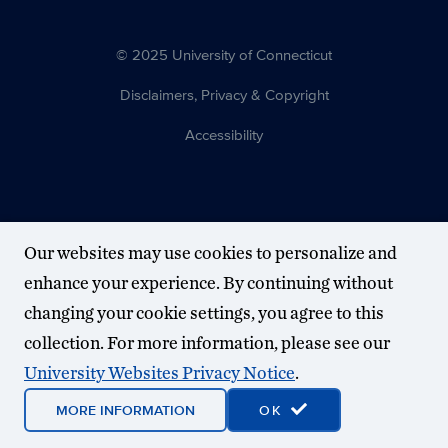
© 2025 University of Connecticut
Disclaimers, Privacy & Copyright
Accessibility
Our websites may use cookies to personalize and
enhance your experience. By continuing without
changing your cookie settings, you agree to this
collection. For more information, please see our
University Websites Privacy Notice
.
MORE INFORMATION
OK