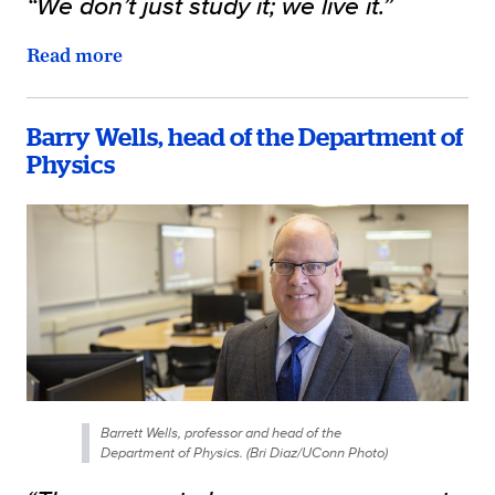
“We don’t just study it; we live it.”
Read more
Barry Wells, head of the Department of
Physics
Barrett Wells, professor and head of the
Department of Physics. (Bri Diaz/UConn Photo)