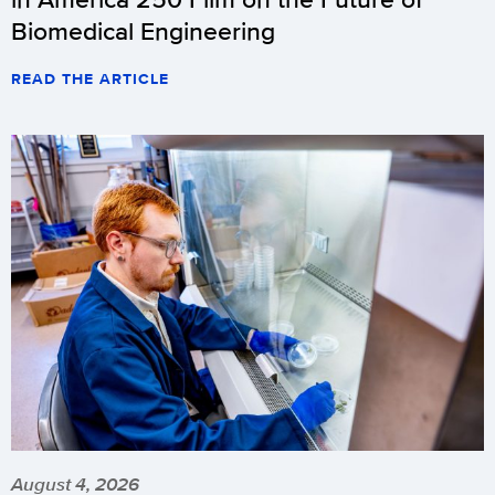
Biomedical Engineering
READ THE ARTICLE
August 4, 2026