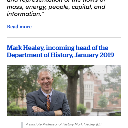
mass, energy, people, capital, and
information.”
Read more
Mark Healey, incoming head of the
Department of History, January 2019
Associate Professor of History Mark Healey. (Bri