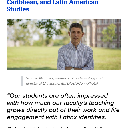
Caribbean, and Latin American
Studies
Samuel Martinez, professor of anthropology and
director of El Instituto. (Bri Diaz/UConn Photo)
“Our students are often impressed
with how much our faculty’s teaching
grows directly out of their work and life
engagement with Latinx identities.