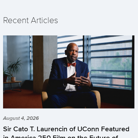
Recent Articles
August 4, 2026
Sir Cato T. Laurencin of UConn Featured
in America 250 Film on the Future of