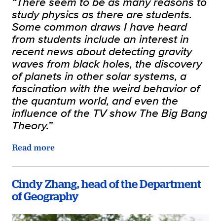
“There seem to be as many reasons to
study physics as there are students.
Some common draws I have heard
from students include an interest in
recent news about detecting gravity
waves from black holes, the discovery
of planets in other solar systems, a
fascination with the weird behavior of
the quantum world, and even the
influence of the TV show The Big Bang
Theory.”
Read more
Cindy Zhang, head of the Department
of Geography