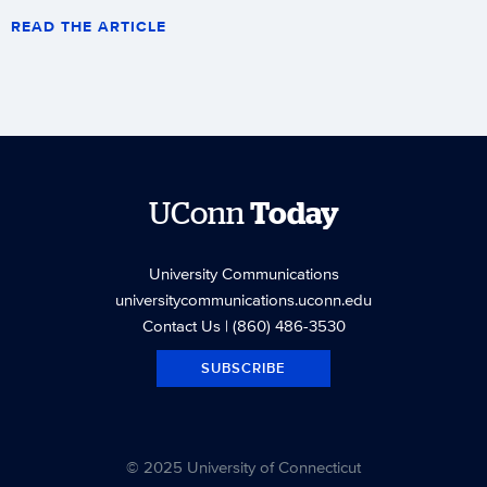
READ THE ARTICLE
UConn
Today
University Communications
universitycommunications.uconn.edu
Contact Us
| (860) 486-3530
SUBSCRIBE
© 2025 University of Connecticut