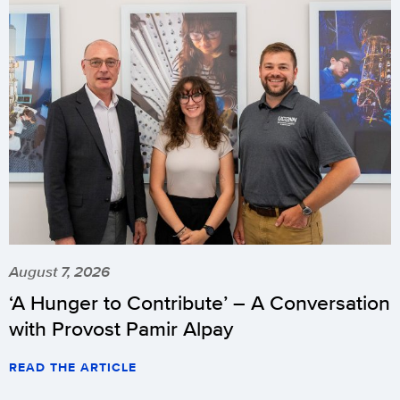
August 7, 2026
‘A Hunger to Contribute’ – A Conversation
with Provost Pamir Alpay
READ THE ARTICLE