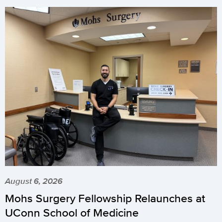
August 6, 2026
Mohs Surgery Fellowship Relaunches at
UConn School of Medicine