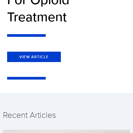
Treatment
VIEW ARTICLE
Recent Articles