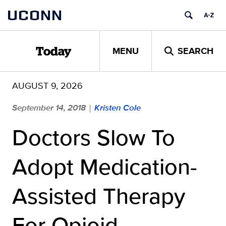
Skip
UCONN
to
content
MENU
SEARCH
Today
AUGUST 9, 2026
September 14, 2018
Kristen Cole
|
Doctors Slow To
Adopt Medication-
Assisted Therapy
For Opioid