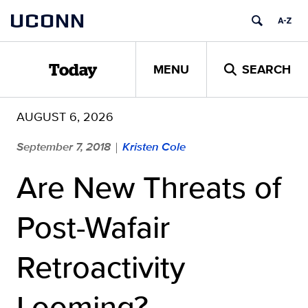
Skip
UCONN
to
content
MENU
SEARCH
Today
AUGUST 6, 2026
September 7, 2018
Kristen Cole
|
Are New Threats of
Post-Wafair
Retroactivity
Looming?