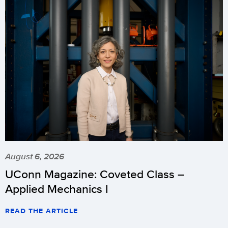
August 6, 2026
UConn Magazine: Coveted Class –
Applied Mechanics I
READ THE ARTICLE