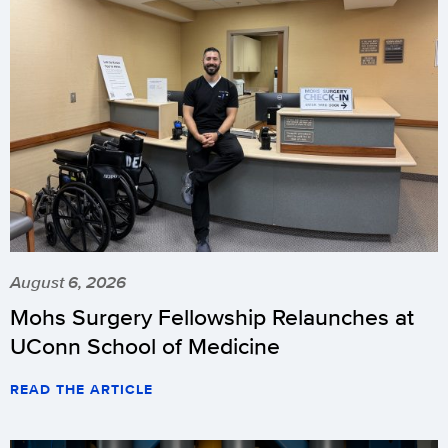
August 6, 2026
Mohs Surgery Fellowship Relaunches at
UConn School of Medicine
READ THE ARTICLE