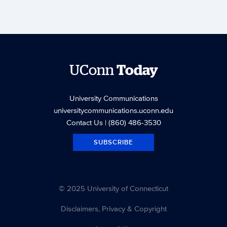
UConn
Today
University Communications
universitycommunications.uconn.edu
Contact Us
| (860) 486-3530
SUBSCRIBE
© 2025 University of Connecticut
Disclaimers, Privacy & Copyright