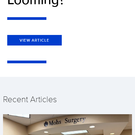
VIEW ARTICLE
Recent Articles