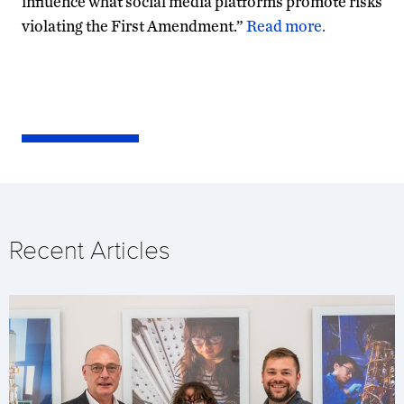
influence what social media platforms promote risks
violating the First Amendment.”
Read more.
Recent Articles