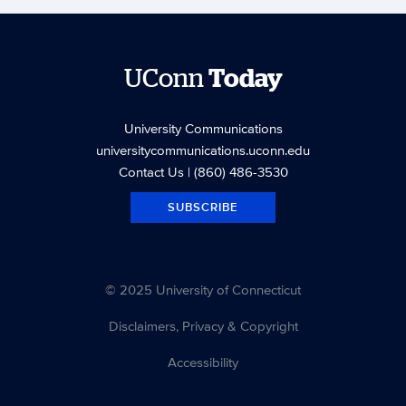
UConn
Today
University Communications
universitycommunications.uconn.edu
Contact Us
| (860) 486-3530
SUBSCRIBE
© 2025 University of Connecticut
Disclaimers, Privacy & Copyright
Accessibility