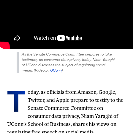
As the Senate Commerce Committee prepares to take
testimony on consumer data privacy today, Niam Yaraghi
of UConn discusses the subject of regulating social
media. (
Video by
UConn
)
T
oday, as officials from Amazon, Google,
Twitter, and Apple prepare to testify to the
Senate Commerce Committee on
consumer data privacy, Niam Yaraghi of
UConn’s School of Business, shares his views on
regulating free speech on social media.