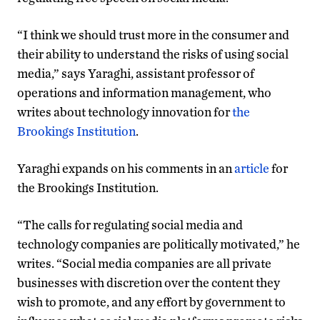
“I think we should trust more in the consumer and
their ability to understand the risks of using social
media,” says Yaraghi, assistant professor of
operations and information management, who
writes about technology innovation for
the
Brookings Institution
.
Yaraghi expands on his comments in an
article
for
the Brookings Institution.
“The calls for regulating social media and
technology companies are politically motivated,” he
writes. “Social media companies are all private
businesses with discretion over the content they
wish to promote, and any effort by government to