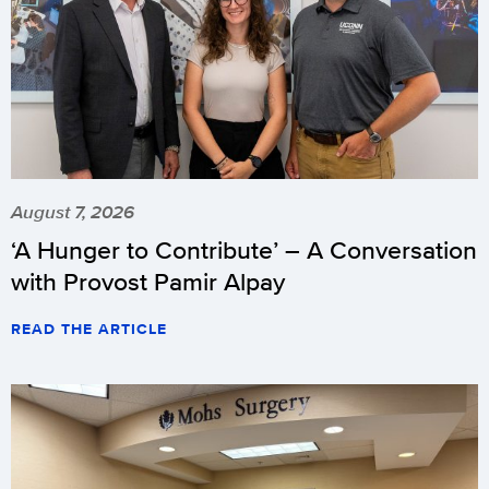
August 7, 2026
‘A Hunger to Contribute’ – A Conversation
with Provost Pamir Alpay
READ THE ARTICLE