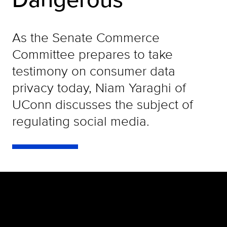
As the Senate Commerce
Committee prepares to take
testimony on consumer data
privacy today, Niam Yaraghi of
UConn discusses the subject of
regulating social media.