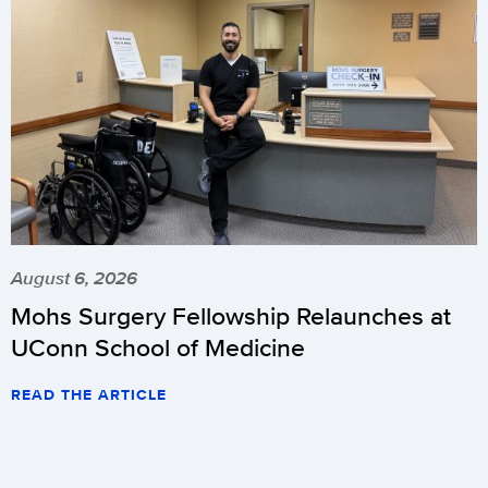
August 6, 2026
Mohs Surgery Fellowship Relaunches at
UConn School of Medicine
READ THE ARTICLE