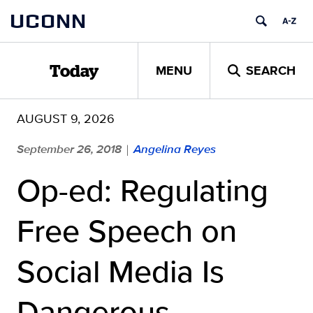
Skip
UCONN
to
content
MENU
SEARCH
Today
AUGUST 9, 2026
September 26, 2018
Angelina Reyes
|
Op-ed: Regulating
Free Speech on
Social Media Is
Dangerous