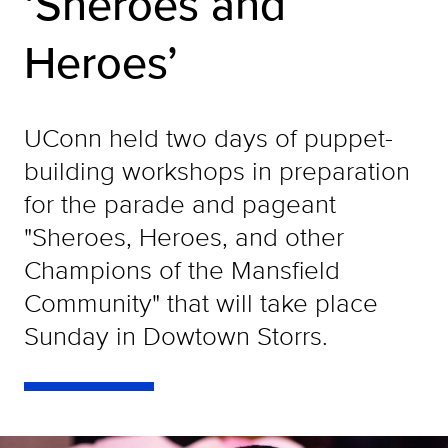
‘Sheroes and
Heroes’
UConn held two days of puppet-
building workshops in preparation
for the parade and pageant
"Sheroes, Heroes, and other
Champions of the Mansfield
Community" that will take place
Sunday in Dowtown Storrs.