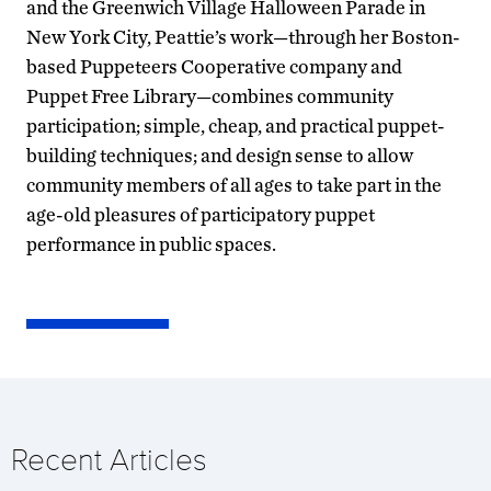
and the Greenwich Village Halloween Parade in
New York City, Peattie’s work—through her Boston-
based Puppeteers Cooperative company and
Puppet Free Library—combines community
participation; simple, cheap, and practical puppet-
building techniques; and design sense to allow
community members of all ages to take part in the
age-old pleasures of participatory puppet
performance in public spaces.
Recent Articles