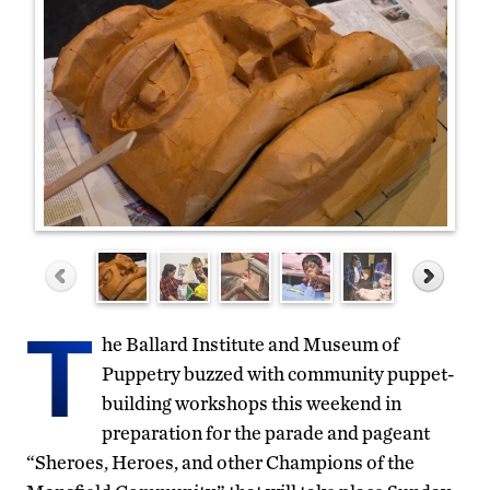
T
he Ballard Institute and Museum of
Puppetry buzzed with community puppet-
building workshops this weekend in
preparation for the parade and pageant
“Sheroes, Heroes, and other Champions of the