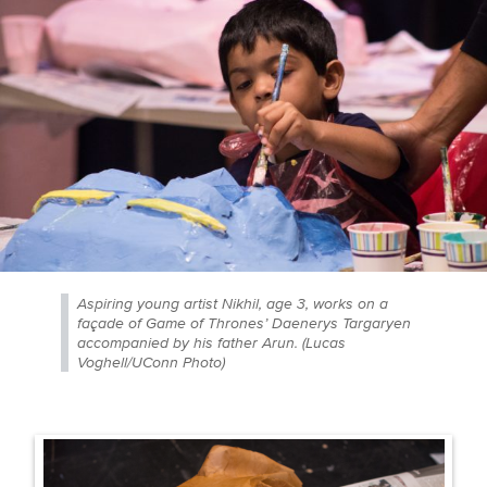
Aspiring young artist Nikhil, age 3, works on a
façade of Game of Thrones’ Daenerys Targaryen
accompanied by his father Arun. (Lucas
Voghell/UConn Photo)