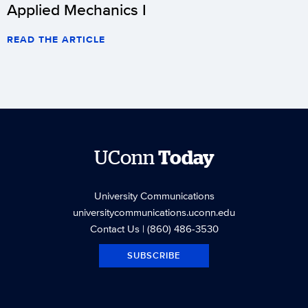
Applied Mechanics I
READ THE ARTICLE
UConn
Today
University Communications
universitycommunications.uconn.edu
Contact Us
| (860) 486-3530
SUBSCRIBE