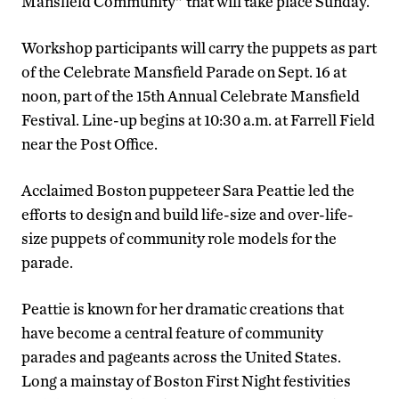
Mansfield Community” that will take place Sunday.
Workshop participants will carry the puppets as part
of the Celebrate Mansfield Parade on Sept. 16 at
noon, part of the 15th Annual Celebrate Mansfield
Festival. Line-up begins at 10:30 a.m. at Farrell Field
near the Post Office.
Acclaimed Boston puppeteer Sara Peattie led the
efforts to design and build life-size and over-life-
size puppets of community role models for the
parade.
Peattie is known for her dramatic creations that
have become a central feature of community
parades and pageants across the United States.
Long a mainstay of Boston First Night festivities