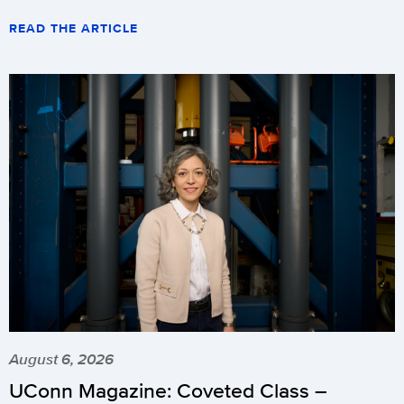
READ THE ARTICLE
August 6, 2026
UConn Magazine: Coveted Class –