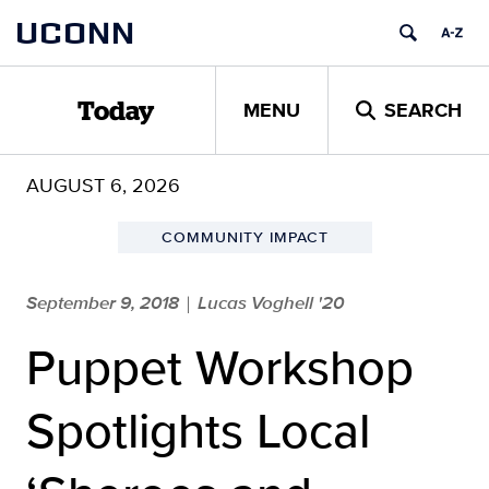
Skip
UCONN
to
content
MENU
SEARCH
Today
AUGUST 6, 2026
COMMUNITY IMPACT
September 9, 2018
Lucas Voghell '20
|
Puppet Workshop
Spotlights Local