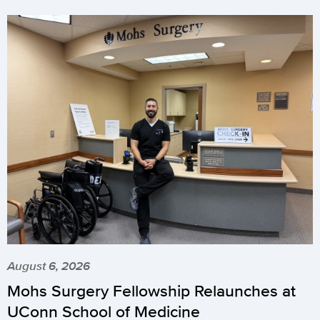
August 6, 2026
Mohs Surgery Fellowship Relaunches at
UConn School of Medicine