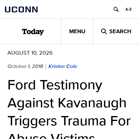
Skip
UCONN
to
content
MENU
SEARCH
Today
AUGUST 10, 2026
October 1, 2018
Kristen Cole
|
Ford Testimony
Against Kavanaugh
Triggers Trauma For
Abuse Victims