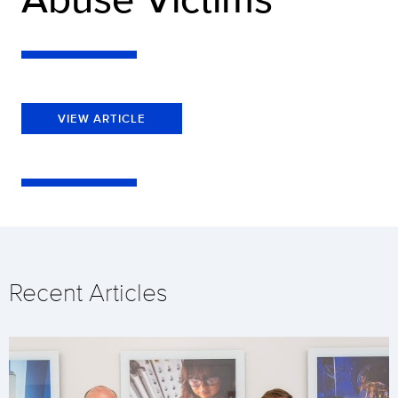
VIEW ARTICLE
Recent Articles