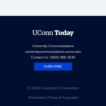
UConn
Today
University Communications
universitycommunications.uconn.edu
Contact Us
| (860) 486-3530
SUBSCRIBE
© 2025 University of Connecticut
Disclaimers, Privacy & Copyright