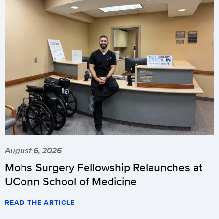
August 6, 2026
Mohs Surgery Fellowship Relaunches at
UConn School of Medicine
READ THE ARTICLE