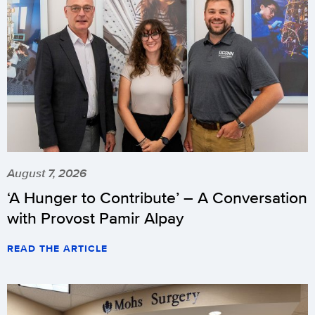
August 7, 2026
‘A Hunger to Contribute’ – A Conversation
with Provost Pamir Alpay
READ THE ARTICLE