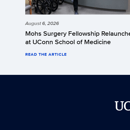
August 6, 2026
Mohs Surgery Fellowship Relaunch
at UConn School of Medicine
READ THE ARTICLE
U