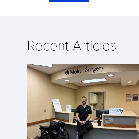
Recent Articles