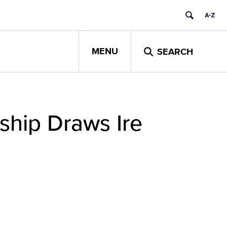
MENU
SEARCH
nship Draws Ire