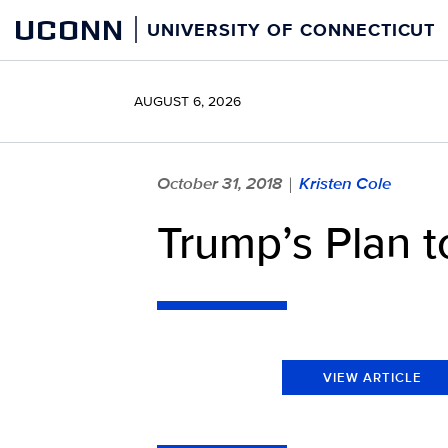
Skip
UCONN
UNIVERSITY OF CONNECTICUT
to
content
AUGUST 6, 2026
October 31, 2018
Kristen Cole
|
Trump’s Plan t
VIEW ARTICLE