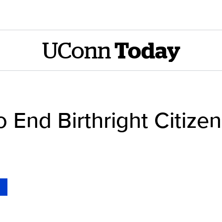
UConn
Today
o End Birthright Citize