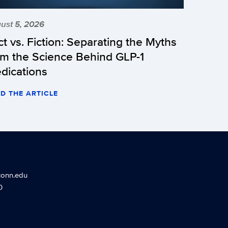
ust 5, 2026
ct vs. Fiction: Separating the Myths
om the Science Behind GLP-1
dications
D THE ARTICLE
conn.edu
0