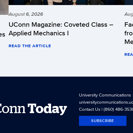
August 6, 2026
Aug
UConn Magazine: Coveted Class –
Fa
Applied Mechanics I
fr
es
Me
READ THE ARTICLE
REA
University Communications
universitycommunications.u
Conn
Today
Contact Us
| (860) 486-353
SUBSCRIBE