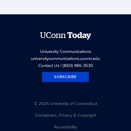
UConn
Today
University Communications
universitycommunications.uconn.edu
Contact Us
| (860) 486-3530
SUBSCRIBE
© 2025 University of Connecticut
Disclaimers, Privacy & Copyright
Accessibility