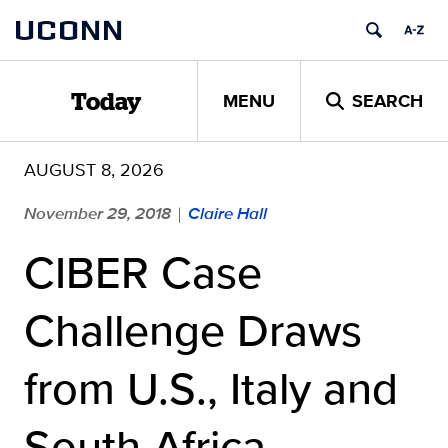
Skip
UCONN
to
content
MENU
SEARCH
Today
AUGUST 8, 2026
November 29, 2018
Claire Hall
|
CIBER Case
Challenge Draws
from U.S., Italy and
South Africa