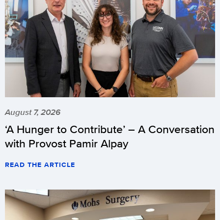
August 7, 2026
‘A Hunger to Contribute’ – A Conversation
with Provost Pamir Alpay
READ THE ARTICLE