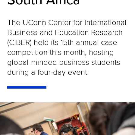
The UConn Center for International
Business and Education Research
(CIBER) held its 15th annual case
competition this month, hosting
global-minded business students
during a four-day event.