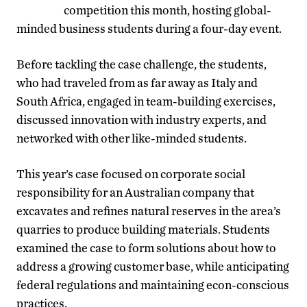
competition this month, hosting global-
minded business students during a four-day event.
Before tackling the case challenge, the students,
who had traveled from as far away as Italy and
South Africa, engaged in team-building exercises,
discussed innovation with industry experts, and
networked with other like-minded students.
This year’s case focused on corporate social
responsibility for an Australian company that
excavates and refines natural reserves in the area’s
quarries to produce building materials. Students
examined the case to form solutions about how to
address a growing customer base, while anticipating
federal regulations and maintaining econ-conscious
practices.