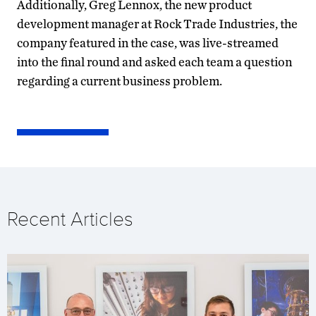
Additionally, Greg Lennox, the new product
development manager at Rock Trade Industries, the
company featured in the case, was live-streamed
into the final round and asked each team a question
regarding a current business problem.
Recent Articles