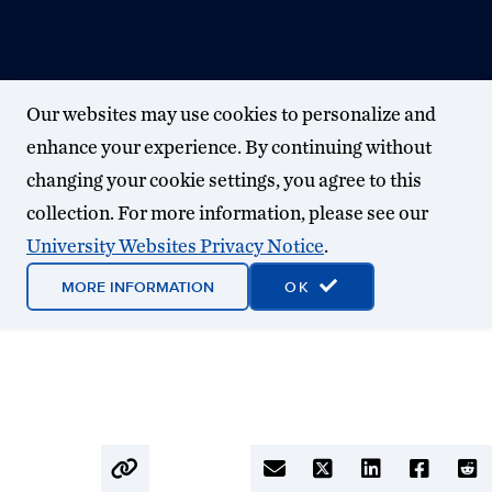
Our websites may use cookies to personalize and
enhance your experience. By continuing without
changing your cookie settings, you agree to this
collection. For more information, please see our
University Websites Privacy Notice
.
MORE INFORMATION
OK