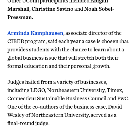
Other UConn participants included
Abigail
Marshall
,
Christine Savino
and
Noah Sobel-
Pressman
.
Arminda Kamphausen
, associate director of the
CIBER program, said each year a case is chosen that
provides students with the chance to learn about a
global business issue that will stretch both their
formal education and their personal growth.
Judges hailed from a variety of businesses,
including LEGO, Northeastern University, Timex,
Connecticut Sustainable Business Council and PwC.
One of the co-authors of the business case, David
Wesley of Northeastern University, served as a
final-round judge.