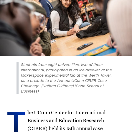
Students from eight universities, two of them
international, participated in an ice-breaker at the
Makerspace experimental lab at the Werth Tower,
as a prelude to the Annual UConn CIBER Case
Challenge. (Nathan Oldham/UConn School of
Business)
T
he UConn Center for International
Business and Education Research
(CIBER) held its 15th annual case