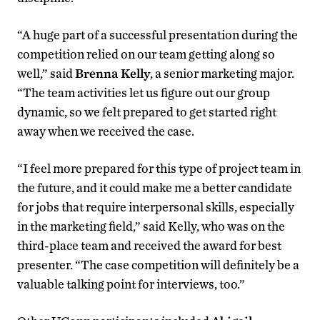
“A huge part of a successful presentation during the
competition relied on our team getting along so
well,” said
Brenna Kelly
, a senior marketing major.
“The team activities let us figure out our group
dynamic, so we felt prepared to get started right
away when we received the case.
“I feel more prepared for this type of project team in
the future, and it could make me a better candidate
for jobs that require interpersonal skills, especially
in the marketing field,” said Kelly, who was on the
third-place team and received the award for best
presenter. “The case competition will definitely be a
valuable talking point for interviews, too.”