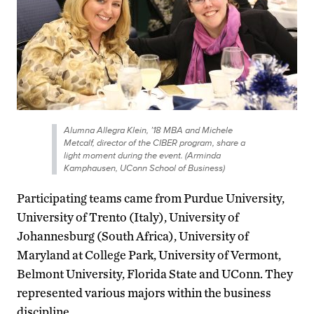
Alumna Allegra Klein, ’18 MBA and Michele
Metcalf, director of the CIBER program, share a
light moment during the event. (Arminda
Kamphausen, UConn School of Business)
Participating teams came from Purdue University,
University of Trento (Italy), University of
Johannesburg (South Africa), University of
Maryland at College Park, University of Vermont,
Belmont University, Florida State and UConn. They
represented various majors within the business
discipline.