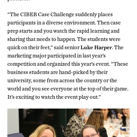
“The CIBER Case Challenge suddenly places
participants in a diverse environment. Then case
prep starts and you watch the rapid learning and
sharing that needs to happen. The students were
quick on their feet,” said senior
Luke Harper
. The
marketing major participated in last year’s
competition and organized this year’s event. “These
business students are hand-picked by their
university, some from across the country or the
world and you see everyone at the top of their game.
It’s exciting to watch the event play out.”