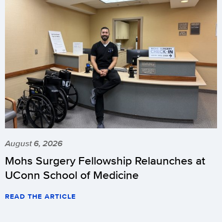
August 6, 2026
Mohs Surgery Fellowship Relaunches at
UConn School of Medicine
READ THE ARTICLE