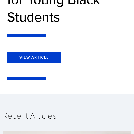
Students
VIEW ARTICLE
Recent Articles