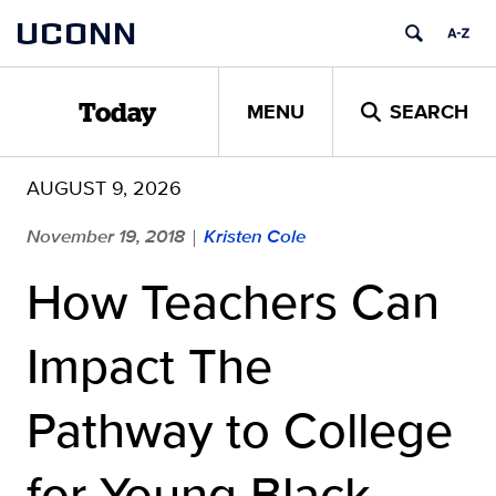
Skip
UCONN
to
content
MENU
SEARCH
Today
AUGUST 9, 2026
November 19, 2018
Kristen Cole
|
How Teachers Can
Impact The
Pathway to College
for Young Black