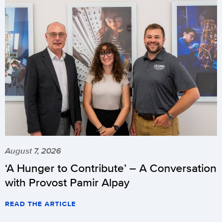
August 7, 2026
‘A Hunger to Contribute’ – A Conversation
with Provost Pamir Alpay
READ THE ARTICLE