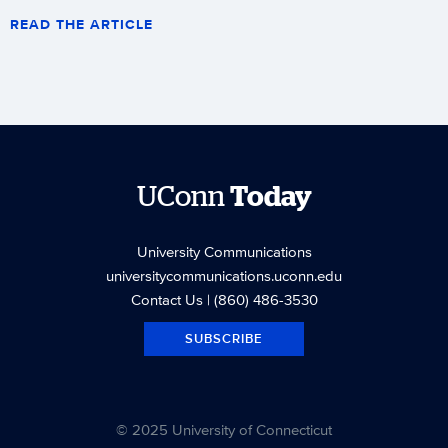
READ THE ARTICLE
UConn
Today
University Communications
universitycommunications.uconn.edu
Contact Us
| (860) 486-3530
SUBSCRIBE
© 2025 University of Connecticut