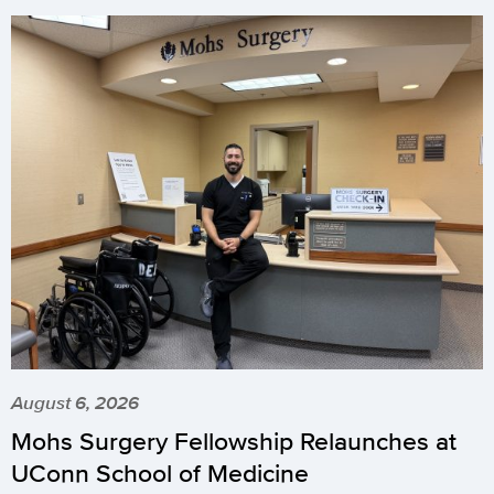
August 6, 2026
Mohs Surgery Fellowship Relaunches at
UConn School of Medicine