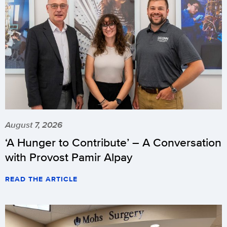
August 7, 2026
‘A Hunger to Contribute’ – A Conversation
with Provost Pamir Alpay
READ THE ARTICLE