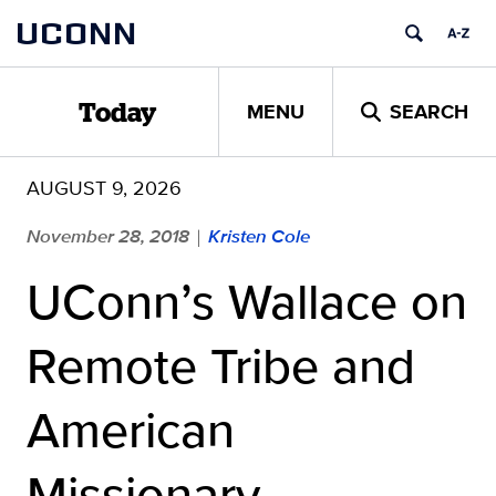
Skip
UCONN
to
content
MENU
SEARCH
Today
AUGUST 9, 2026
November 28, 2018
Kristen Cole
|
UConn’s Wallace on
Remote Tribe and
American
Missionary