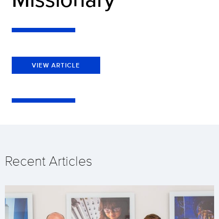
VIEW ARTICLE
Recent Articles