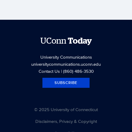
UConn
Today
University Communications
universitycommunications.uconn.edu
Contact Us
| (860) 486-3530
SUBSCRIBE
© 2025 University of Connecticut
Disclaimers, Privacy & Copyright