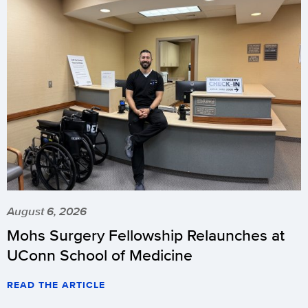
August 6, 2026
Mohs Surgery Fellowship Relaunches at
UConn School of Medicine
READ THE ARTICLE