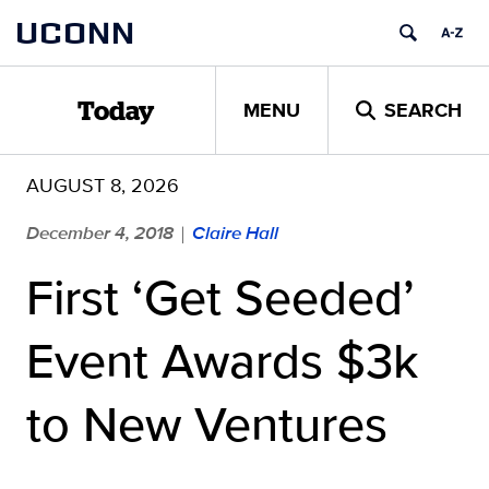
Skip
UCONN
to
content
MENU
SEARCH
Today
AUGUST 8, 2026
December 4, 2018
Claire Hall
|
First ‘Get Seeded’
Event Awards $3k
to New Ventures