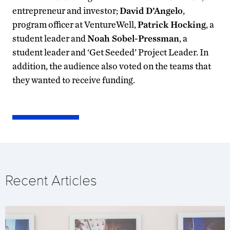
entrepreneur and investor;
David D’Angelo
,
program officer at VentureWell,
Patrick Hocking
, a
student leader and
Noah Sobel-Pressman
, a
student leader and ‘Get Seeded’ Project Leader. In
addition, the audience also voted on the teams that
they wanted to receive funding.
Recent Articles