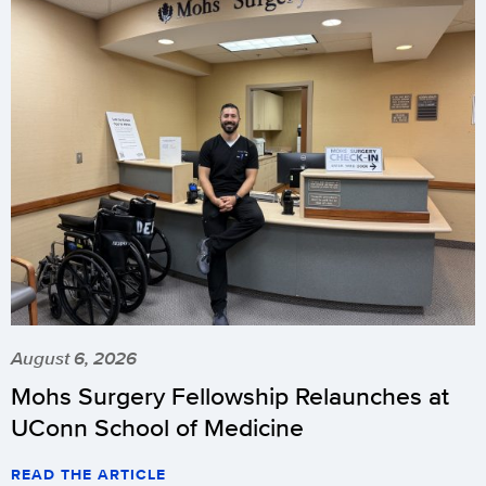
August 6, 2026
Mohs Surgery Fellowship Relaunches at
UConn School of Medicine
READ THE ARTICLE