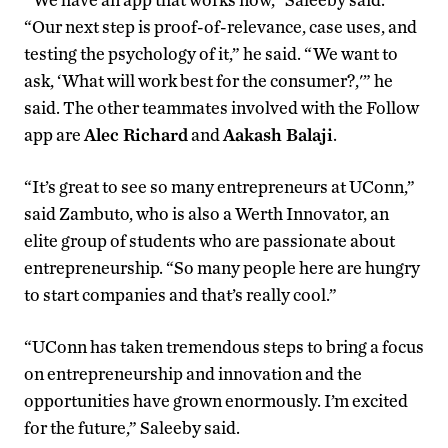
“Our next step is proof-of-relevance, case uses, and
testing the psychology of it,” he said. “We want to
ask, ‘What will work best for the consumer?,'” he
said. The other teammates involved with the Follow
app are
Alec Richard
and
Aakash Balaji
.
“It’s great to see so many entrepreneurs at UConn,”
said Zambuto, who is also a Werth Innovator, an
elite group of students who are passionate about
entrepreneurship. “So many people here are hungry
to start companies and that’s really cool.”
“UConn has taken tremendous steps to bring a focus
on entrepreneurship and innovation and the
opportunities have grown enormously. I’m excited
for the future,” Saleeby said.