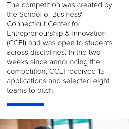
The competition was created by
the School of Business'
Connecticut Center for
Entrepreneurship & Innovation
(CCEI) and was open to students
across disciplines. In the two
weeks since announcing the
competition, CCEI received 15
applications and selected eight
teams to pitch.