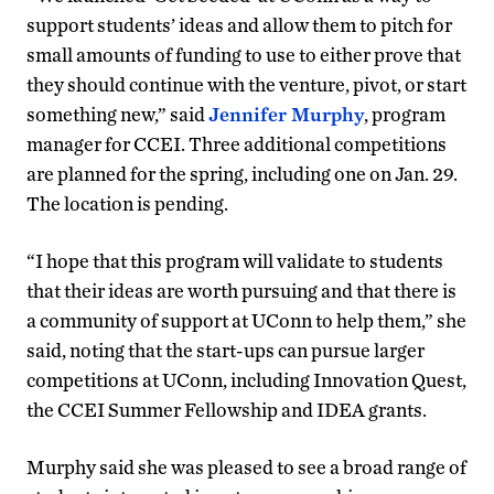
support students’ ideas and allow them to pitch for
small amounts of funding to use to either prove that
they should continue with the venture, pivot, or start
something new,” said
Jennifer Murphy
, program
manager for CCEI. Three additional competitions
are planned for the spring, including one on Jan. 29.
The location is pending.
“I hope that this program will validate to students
that their ideas are worth pursuing and that there is
a community of support at UConn to help them,” she
said, noting that the start-ups can pursue larger
competitions at UConn, including Innovation Quest,
the CCEI Summer Fellowship and IDEA grants.
Murphy said she was pleased to see a broad range of