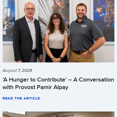
August 7, 2026
‘A Hunger to Contribute’ – A Conversation
with Provost Pamir Alpay
READ THE ARTICLE