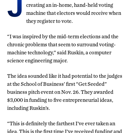
J
creating an in-home, hand-held voting
machine that electors would receive when
they register to vote.
“I was inspired by the mid-term elections and the
chronic problems that seem to surround voting-
machine technology,” said Ruskin, a computer
science engineering major.
The idea sounded like it had potential to the judges
at the School of Business’ first “Get Seeded”
business pitch event on Nov. 26. They awarded
$3,000 in funding to five entrepreneurial ideas,
including Ruskin’s.
“This is definitely the farthest I’ve ever taken an
idea. This is the first time I’ve received funding and