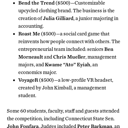
Bend the Trend
($500)—Customizable
upcycled clothing brand. The business is the
creation of
Julia Gilliard
, a junior majoring in
accounting.
Roast Me
($500)—a social card game that
reinvents how people connect with others. The
entrepreneurial team included: seniors
Ben
Morneault
and
Chris Mueller
, management
majors, and
Kwame “Ato” Eyiah
, an
economics major.
VoyageR
($500)—a low-profile VR headset,
created by John Kimball, a management
student.
Some 60 students, faculty, staff and guests attended
the competition, including Connecticut State Sen.
John Fonfara
. Judges included
Peter Barkman
, an