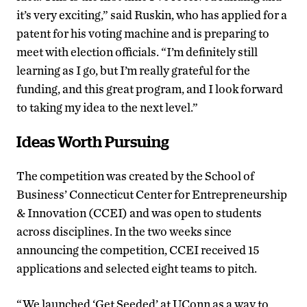
it’s very exciting,” said Ruskin, who has applied for a
patent for his voting machine and is preparing to
meet with election officials. “I’m definitely still
learning as I go, but I’m really grateful for the
funding, and this great program, and I look forward
to taking my idea to the next level.”
Ideas Worth Pursuing
The competition was created by the School of
Business’ Connecticut Center for Entrepreneurship
& Innovation (CCEI) and was open to students
across disciplines. In the two weeks since
announcing the competition, CCEI received 15
applications and selected eight teams to pitch.
“We launched ‘Get Seeded’ at UConn as a way to