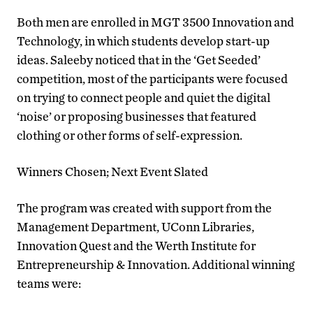
Both men are enrolled in MGT 3500 Innovation and
Technology, in which students develop start-up
ideas. Saleeby noticed that in the ‘Get Seeded’
competition, most of the participants were focused
on trying to connect people and quiet the digital
‘noise’ or proposing businesses that featured
clothing or other forms of self-expression.
Winners Chosen; Next Event Slated
The program was created with support from the
Management Department, UConn Libraries,
Innovation Quest and the Werth Institute for
Entrepreneurship & Innovation. Additional winning
teams were: