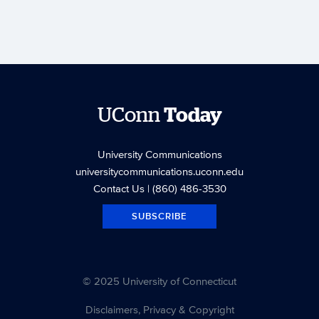
UConn
Today
University Communications
universitycommunications.uconn.edu
Contact Us
| (860) 486-3530
SUBSCRIBE
© 2025 University of Connecticut
Disclaimers, Privacy & Copyright