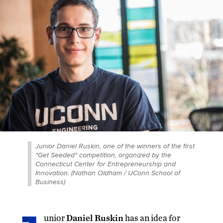
Junior Daniel Ruskin, one of the winners of the first
"Get Seeded" competition, organized by the
Connecticut Center for Entrepreneurship and
Innovation. (Nathan Oldham / UConn School of
Business)
unior
Daniel Ruskin
has an idea for