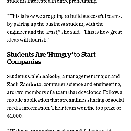
students interested in entrepreneurship.
“This is how we are going to build successful teams,
by pairing up the business student, with the
engineer and the artist,” she said. “This is how great
ideas will flourish.”
Students Are ‘Hungry’ to Start
Companies
Students
Caleb Saleeby
, a management major, and
Zach Zambuto
, computer science and engineering,
are two members of a team that developed Follow, a
mobile application that streamlines sharing of social
media information. Their team won the top prize of
$1,000.
“We have an app that works now,” Saleeby said.