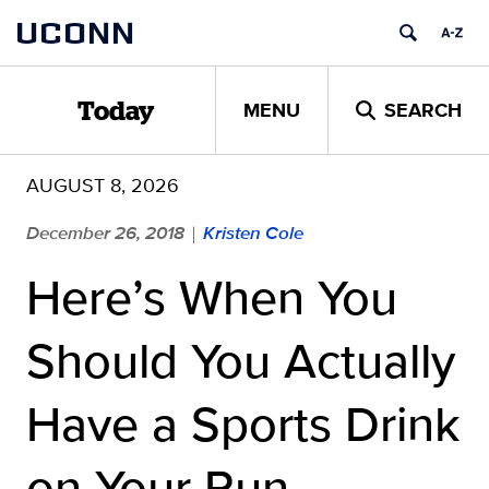
Skip
UCONN
to
content
MENU
SEARCH
Today
AUGUST 8, 2026
December 26, 2018
Kristen Cole
|
Here’s When You
Should You Actually
Have a Sports Drink
on Your Run