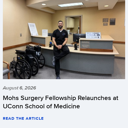
August 6, 2026
Mohs Surgery Fellowship Relaunches at
UConn School of Medicine
READ THE ARTICLE