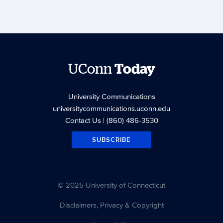
UConn
Today
University Communications
universitycommunications.uconn.edu
Contact Us
| (860) 486-3530
SUBSCRIBE
© 2025 University of Connecticut
Disclaimers, Privacy & Copyright