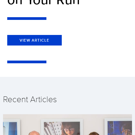
VIEW ARTICLE
Recent Articles