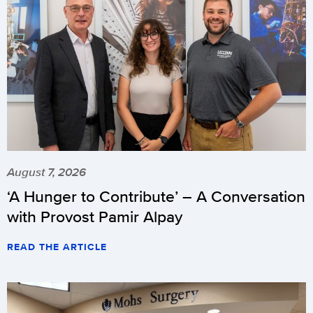
August 7, 2026
‘A Hunger to Contribute’ – A Conversation
with Provost Pamir Alpay
READ THE ARTICLE