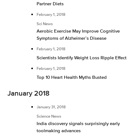
Partner Diets
February 1, 2018
Sci News
Aerobic Exercise May Improve Cognitive
Symptoms of Alzheimer’s Disease
February 1, 2018
Scientists Identify Weight Loss Ripple Effect
February 1, 2018
Top 10 Heart Health Myths Busted
January 2018
January 31, 2018
Science News
India discovery signals surprisingly early
toolmaking advances