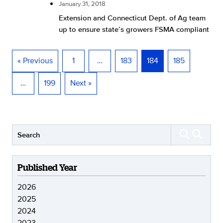
January 31, 2018
Extension and Connecticut Dept. of Ag team
up to ensure state’s growers FSMA compliant
« Previous
1
…
183
184
185
…
199
Next »
Published Year
2026
2025
2024
2023