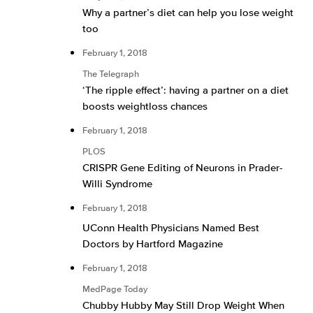
Why a partner’s diet can help you lose weight
too
February 1, 2018
The Telegraph
‘The ripple effect’: having a partner on a diet
boosts weightloss chances
February 1, 2018
PLOS
CRISPR Gene Editing of Neurons in Prader-
Willi Syndrome
February 1, 2018
UConn Health Physicians Named Best
Doctors by Hartford Magazine
February 1, 2018
MedPage Today
Chubby Hubby May Still Drop Weight When