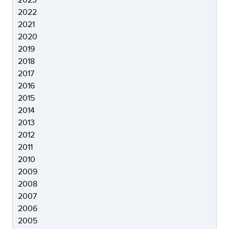
2022
2021
2020
2019
2018
2017
2016
2015
2014
2013
2012
2011
2010
2009
2008
2007
2006
2005