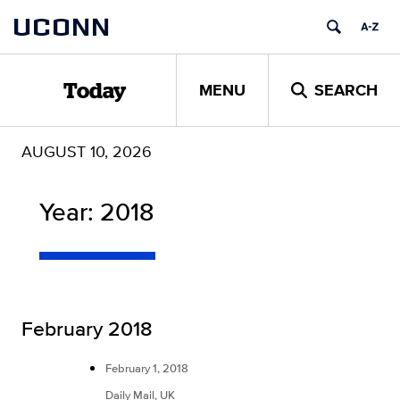
Skip
UCONN
to
content
MENU
SEARCH
Today
AUGUST 10, 2026
Year:
2018
February 2018
February 1, 2018
Daily Mail, UK