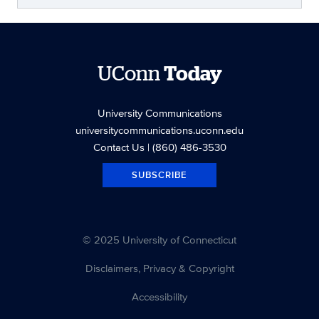
UConn
Today
University Communications
universitycommunications.uconn.edu
Contact Us
| (860) 486-3530
SUBSCRIBE
© 2025 University of Connecticut
Disclaimers, Privacy & Copyright
Accessibility