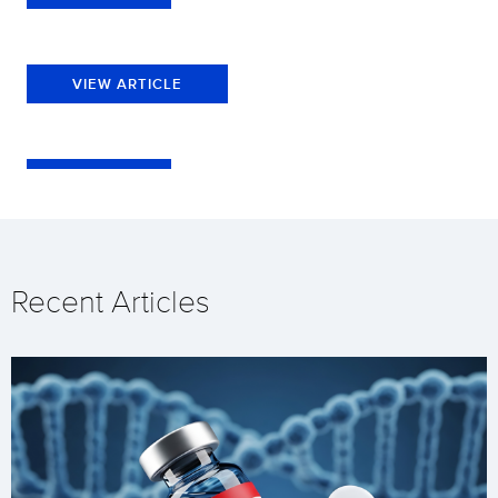
VIEW ARTICLE
Recent Articles