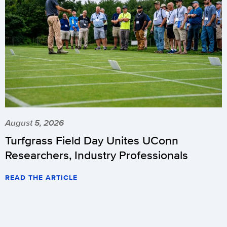
August 5, 2026
Turfgrass Field Day Unites UConn
Researchers, Industry Professionals
READ THE ARTICLE