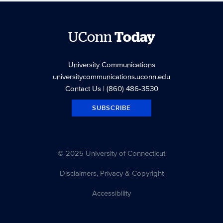
UConn
Today
University Communications
universitycommunications.uconn.edu
Contact Us
| (860) 486-3530
SUBSCRIBE
© 2025 University of Connecticut
Disclaimers, Privacy & Copyright
Accessibility