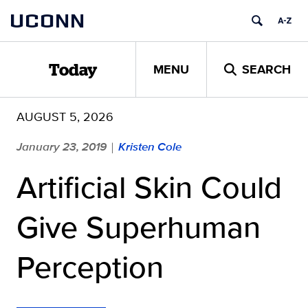
Skip
UCONN
to
content
MENU
SEARCH
Today
AUGUST 5, 2026
January 23, 2019
Kristen Cole
|
Artificial Skin Could
Give Superhuman
Perception