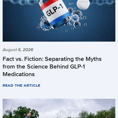
August 5, 2026
Fact vs. Fiction: Separating the Myths
from the Science Behind GLP-1
Medications
READ THE ARTICLE