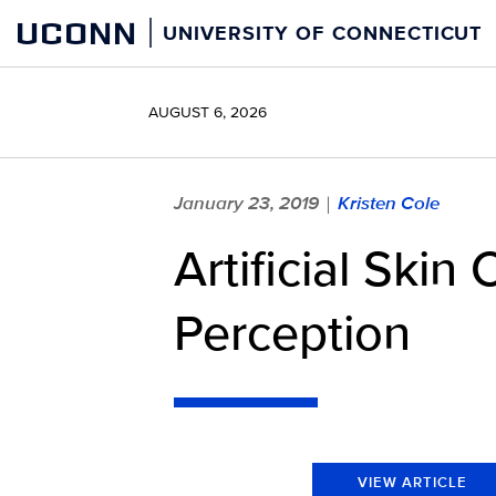
Skip
UCONN
UNIVERSITY OF CONNECTICUT
to
content
AUGUST 6, 2026
January 23, 2019
Kristen Cole
|
Artificial Ski
Perception
VIEW ARTICLE