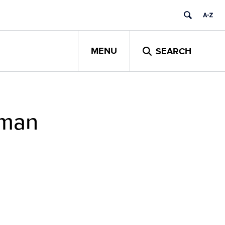
MENU
SEARCH
uman