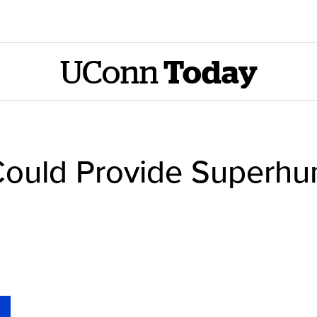
UConn
Today
n Could Provide Superh