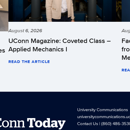
August 6, 2026
Aug
UConn Magazine: Coveted Class –
Fa
Applied Mechanics I
fr
es
Me
READ THE ARTICLE
REA
University Communications
universitycommunications.u
Conn
Today
Contact Us
| (860) 486-353