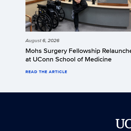
August 6, 2026
Mohs Surgery Fellowship Relaunch
at UConn School of Medicine
READ THE ARTICLE
U