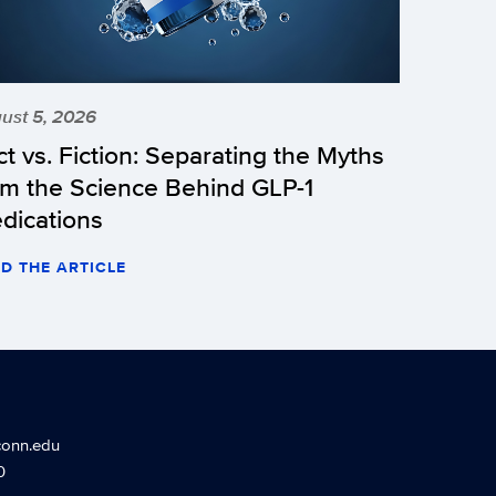
ust 5, 2026
ct vs. Fiction: Separating the Myths
om the Science Behind GLP-1
dications
D THE ARTICLE
conn.edu
0