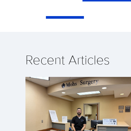
Recent Articles