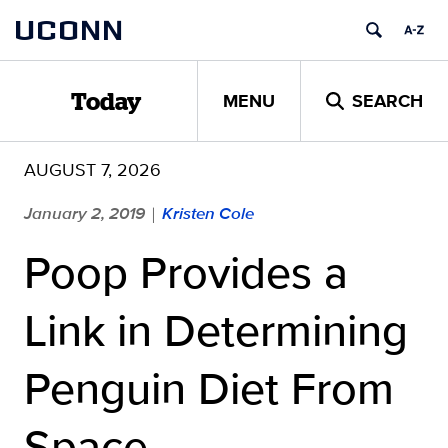
Skip
UCONN
to
content
MENU
SEARCH
Today
AUGUST 7, 2026
January 2, 2019
Kristen Cole
|
Poop Provides a
Link in Determining
Penguin Diet From
Space