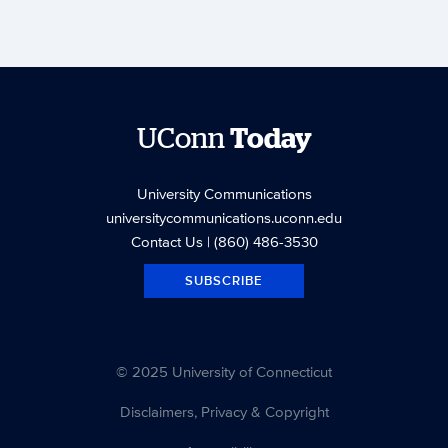
UConn
Today
University Communications
universitycommunications.uconn.edu
Contact Us
| (860) 486-3530
SUBSCRIBE
© 2025 University of Connecticut
Disclaimers, Privacy & Copyright