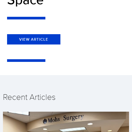
VIEW ARTICLE
Recent Articles