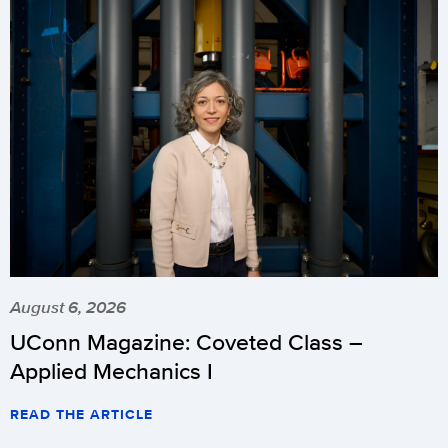
August 6, 2026
UConn Magazine: Coveted Class –
Applied Mechanics I
READ THE ARTICLE