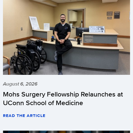
August 6, 2026
Mohs Surgery Fellowship Relaunches at
UConn School of Medicine
READ THE ARTICLE