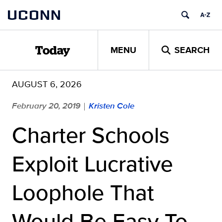
Skip
UCONN
to
content
MENU
SEARCH
Today
AUGUST 6, 2026
February 20, 2019
Kristen Cole
|
Charter Schools
Exploit Lucrative
Loophole That
Would Be Easy To