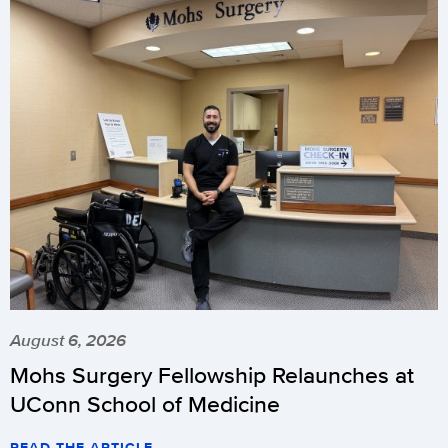
August 6, 2026
Mohs Surgery Fellowship Relaunches at
UConn School of Medicine
READ THE ARTICLE