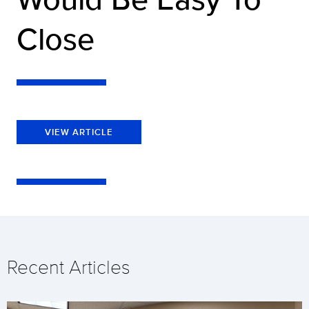
Close
VIEW ARTICLE
Recent Articles