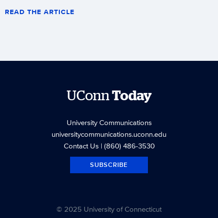
READ THE ARTICLE
UConn
Today
University Communications
universitycommunications.uconn.edu
Contact Us
| (860) 486-3530
SUBSCRIBE
© 2025 University of Connecticut