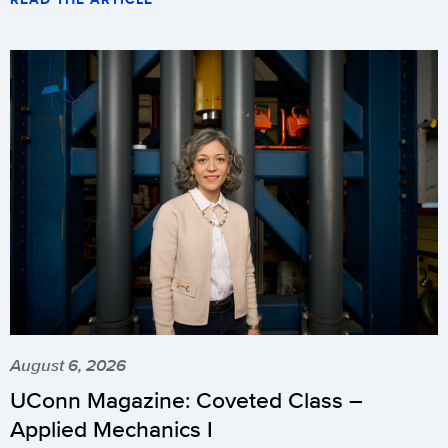
August 6, 2026
UConn Magazine: Coveted Class –
Applied Mechanics I