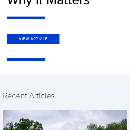
VIEW ARTICLE
Recent Articles