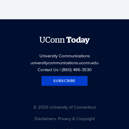
UConn
Today
University Communications
universitycommunications.uconn.edu
Contact Us
| (860) 486-3530
SUBSCRIBE
© 2025 University of Connecticut
Disclaimers, Privacy & Copyright