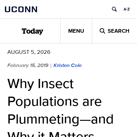
Skip
UCONN
to
content
MENU
SEARCH
Today
AUGUST 5, 2026
February 15, 2019
Kristen Cole
|
Why Insect
Populations are
Plummeting—and
Why it Matters