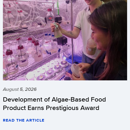
August 5, 2026
Development of Algae-Based Food
Product Earns Prestigious Award
READ THE ARTICLE