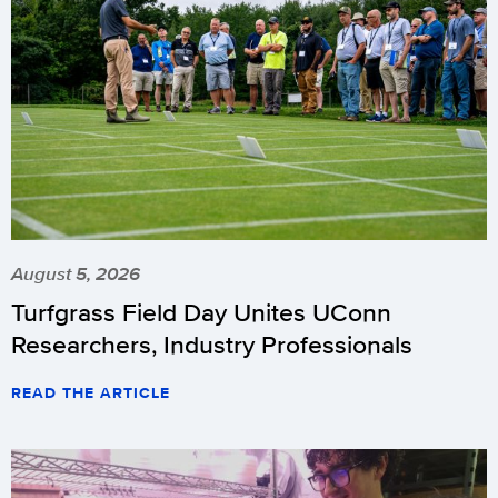
August 5, 2026
Turfgrass Field Day Unites UConn
Researchers, Industry Professionals
READ THE ARTICLE