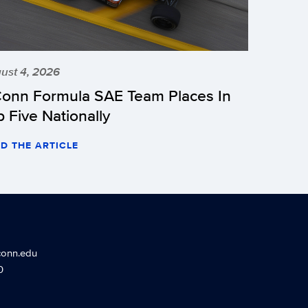
ust 4, 2026
onn Formula SAE Team Places In
p Five Nationally
D THE ARTICLE
conn.edu
0