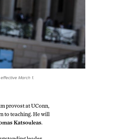
effective March 1.
rim provost at UConn,
rn to teaching. He will
omas Katsouleas
.
outstanding leader