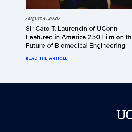
August 4, 2026
Sir Cato T. Laurencin of UConn
Featured in America 250 Film on t
Future of Biomedical Engineering
READ THE ARTICLE
U