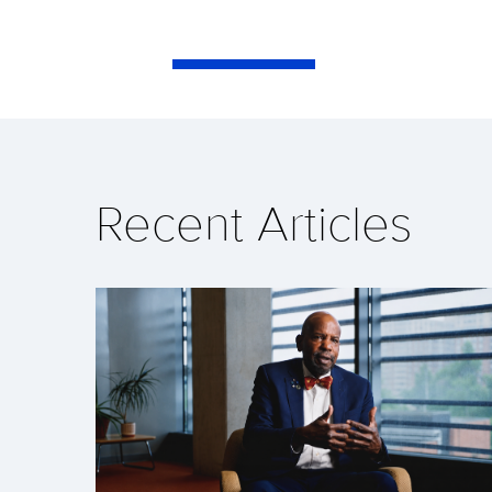
Recent Articles