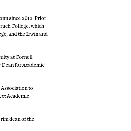
onn since 2012. Prior
aruch College, which
ege, and the Irwin and
culty at Cornell
e Dean for Academic
 Association to
ject Academic
erim dean of the