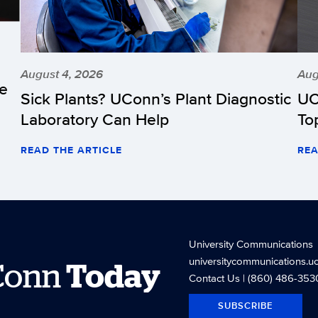
August 4, 2026
Aug
he
Sick Plants? UConn’s Plant Diagnostic
UC
Laboratory Can Help
To
READ THE ARTICLE
REA
University Communications
universitycommunications.u
Conn
Today
Contact Us
| (860) 486-353
SUBSCRIBE