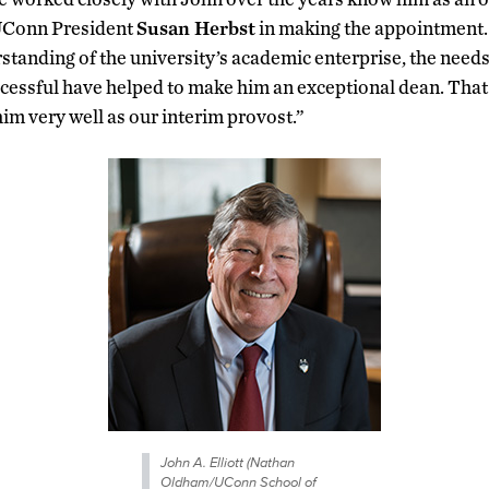
 UConn President
Susan Herbst
in making the appointment.
anding of the university’s academic enterprise, the needs 
uccessful have helped to make him an exceptional dean. Tha
 him very well as our interim provost.”
John A. Elliott (Nathan
Oldham/UConn School of