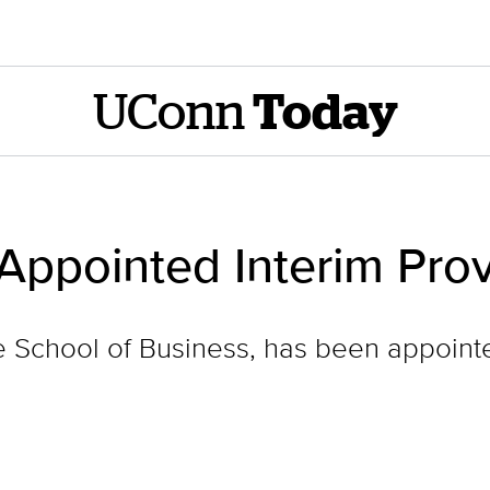
UConn
Today
t Appointed Interim Pro
the School of Business, has been appoint