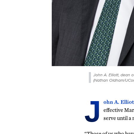
John A. Elliott, dean
(Nathan Oldham/UCon
J
ohn A. Elliot
effective Mar
serve until a
“Those of us who have