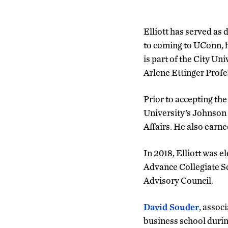
Elliott has served as
to coming to UConn, h
is part of the City U
Arlene Ettinger Profe
Prior to accepting the
University’s Johnson
Affairs. He also earne
In 2018, Elliott was 
Advance Collegiate Sc
Advisory Council.
David Souder
, assoc
business school durin