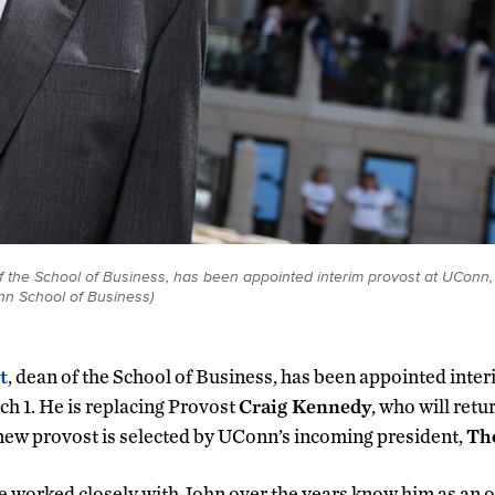
 of the School of Business, has been appointed interim provost at UConn, 
n School of Business)
t
, dean of the School of Business, has been appointed inte
ch 1. He is replacing Provost
Craig Kennedy
, who will retu
 new provost is selected by UConn’s incoming president,
Th
 worked closely with John over the years know him as an 