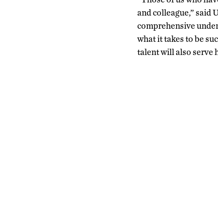
and colleague,” said
comprehensive underst
what it takes to be s
talent will also serve