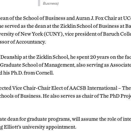
Business)
 dean of the School of Business and Auran J. Fox Chair at UC
e served as the dean at the Zicklin School of Business at B
niversity of New York (CUNY), vice president of Baruch Coll
ssor of Accountancy.
 Deanship at the Zicklin School, he spent 20 years on the fa
 Graduate School of Management, also serving as Associat
d his Ph.D. from Cornell.
elected Vice Chair-Chair Elect of AACSB International – The
hools of Business. He also serves as chair of The PhD Pro
iate dean for graduate programs, will assume the role of int
g Elliott’s university appointment.