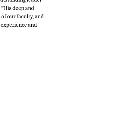
 “His deep and
of our faculty, and
t experience and