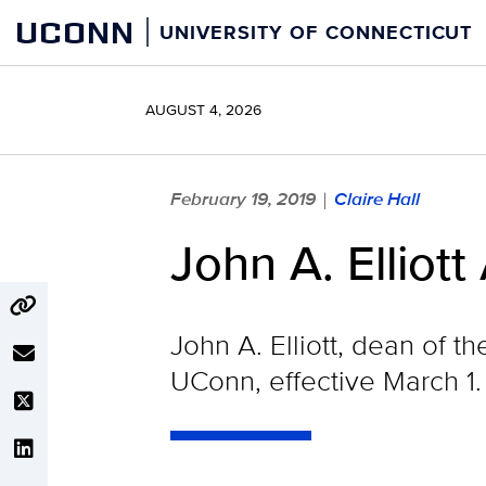
Skip
UCONN
UNIVERSITY OF CONNECTICUT
to
content
AUGUST 4, 2026
February 19, 2019
Claire Hall
|
John A. Elliot
John A. Elliott, dean of 
UConn, effective March 1.