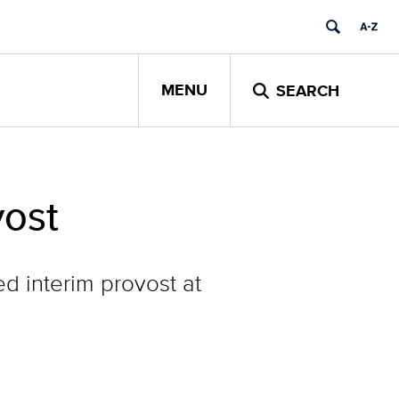
MENU
SEARCH
vost
ed interim provost at