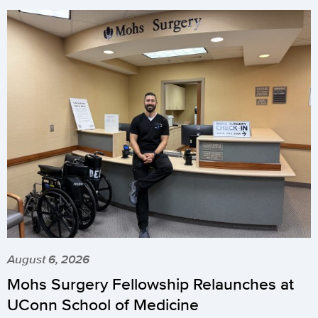
August 6, 2026
Mohs Surgery Fellowship Relaunches at
UConn School of Medicine