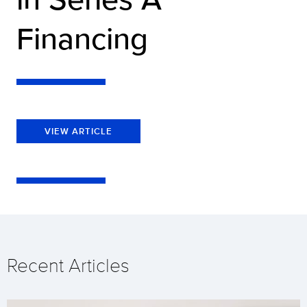
Financing
VIEW ARTICLE
Recent Articles