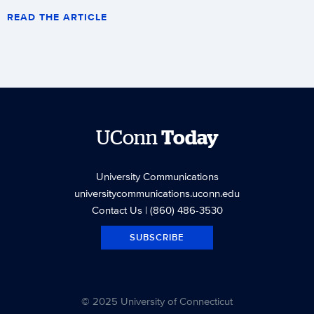
READ THE ARTICLE
UConn
Today
University Communications
universitycommunications.uconn.edu
Contact Us
| (860) 486-3530
SUBSCRIBE
© 2025 University of Connecticut