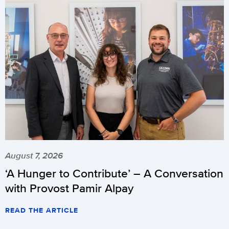
August 7, 2026
‘A Hunger to Contribute’ – A Conversation
with Provost Pamir Alpay
READ THE ARTICLE