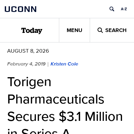
Skip
UCONN
to
content
MENU
SEARCH
Today
AUGUST 8, 2026
February 4, 2019
Kristen Cole
|
Torigen
Pharmaceuticals
Secures $3.1 Million
in Series A