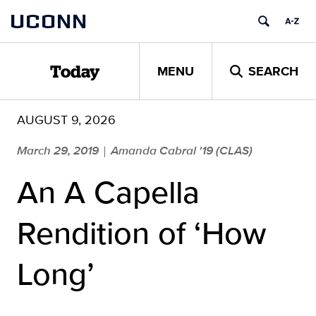
Skip
UCONN
to
content
MENU
SEARCH
Today
AUGUST 9, 2026
March 29, 2019
Amanda Cabral '19 (CLAS)
|
An A Capella
Rendition of ‘How
Long’