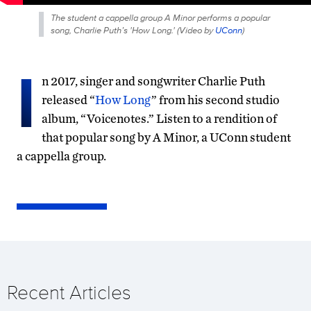
The student a cappella group A Minor performs a popular
song, Charlie Puth’s 'How Long.' (
Video by
UConn
)
I
n 2017, singer and songwriter Charlie Puth
released “
How Long
” from his second studio
album, “Voicenotes.” Listen to a rendition of
that popular song by A Minor, a UConn student
a cappella group.
Recent Articles