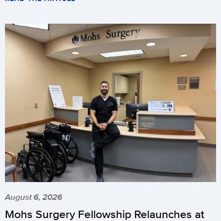
August 6, 2026
Mohs Surgery Fellowship Relaunches at