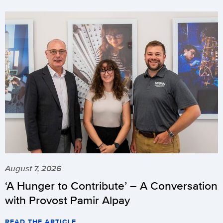
August 7, 2026
‘A Hunger to Contribute’ – A Conversation
with Provost Pamir Alpay
READ THE ARTICLE