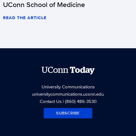
UConn School of Medicine
READ THE ARTICLE
UConn
Today
University Communications
universitycommunications.uconn.edu
Contact Us
| (860) 486-3530
SUBSCRIBE