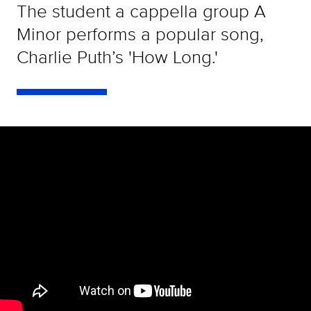
The student a cappella group A
Minor performs a popular song,
Charlie Puth’s 'How Long.'