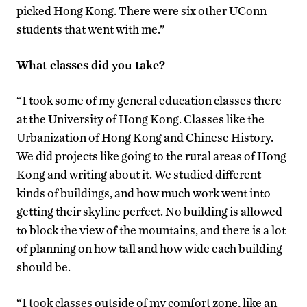
picked Hong Kong. There were six other UConn
students that went with me.”
What classes did you take?
“I took some of my general education classes there
at the University of Hong Kong. Classes like the
Urbanization of Hong Kong and Chinese History.
We did projects like going to the rural areas of Hong
Kong and writing about it. We studied different
kinds of buildings, and how much work went into
getting their skyline perfect. No building is allowed
to block the view of the mountains, and there is a lot
of planning on how tall and how wide each building
should be.
“I took classes outside of my comfort zone, like an