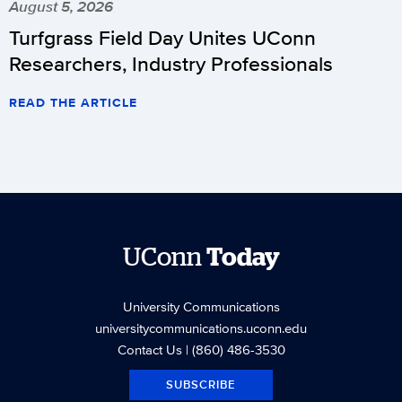
August 5, 2026
Turfgrass Field Day Unites UConn
Researchers, Industry Professionals
READ THE ARTICLE
UConn
Today
University Communications
universitycommunications.uconn.edu
Contact Us
| (860) 486-3530
SUBSCRIBE