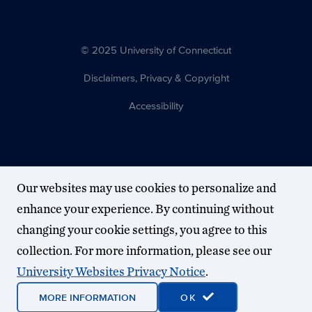
© 2025 University of Connecticut
Disclaimers, Privacy & Copyright
Accessibility
Our websites may use cookies to personalize and
enhance your experience. By continuing without
changing your cookie settings, you agree to this
collection. For more information, please see our
University Websites Privacy Notice
.
MORE INFORMATION
OK