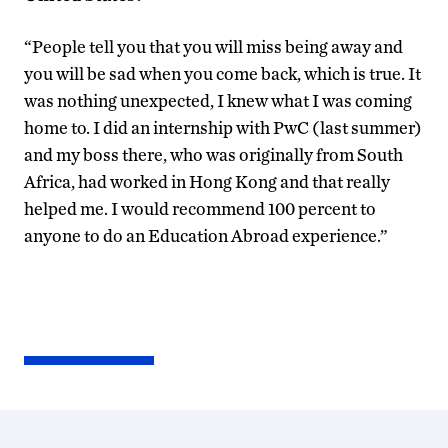
“People tell you that you will miss being away and
you will be sad when you come back, which is true. It
was nothing unexpected, I knew what I was coming
home to. I did an internship with PwC (last summer)
and my boss there, who was originally from South
Africa, had worked in Hong Kong and that really
helped me. I would recommend 100 percent to
anyone to do an Education Abroad experience.”