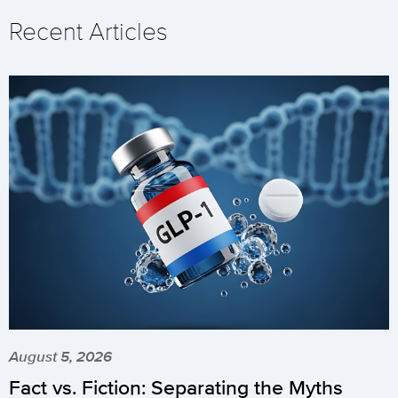
Recent Articles
August 5, 2026
Fact vs. Fiction: Separating the Myths