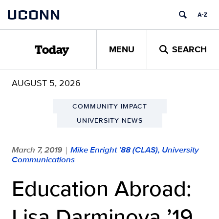
Skip
UCONN
to
content
MENU
SEARCH
Today
AUGUST 5, 2026
COMMUNITY IMPACT
UNIVERSITY NEWS
March 7, 2019
Mike Enright '88 (CLAS), University
|
Communications
Education Abroad:
Lisa Darminova ’19,