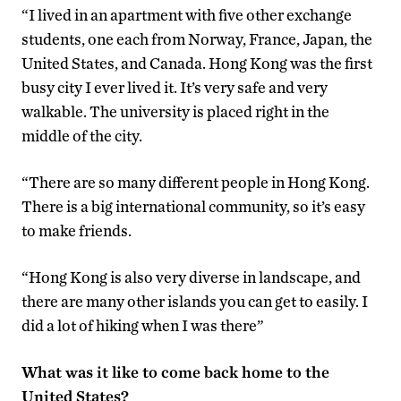
“I lived in an apartment with five other exchange
students, one each from Norway, France, Japan, the
United States, and Canada. Hong Kong was the first
busy city I ever lived it. It’s very safe and very
walkable. The university is placed right in the
middle of the city.
“There are so many different people in Hong Kong.
There is a big international community, so it’s easy
to make friends.
“Hong Kong is also very diverse in landscape, and
there are many other islands you can get to easily. I
did a lot of hiking when I was there”
What was it like to come back home to the
United States?