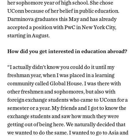
her sophomore year of high school. She chose
UConn because of her belief in public education.
Darminova graduates this May and has already
accepted a position with PwC in New York City,
starting in August.
How did you get interested in education abroad?
“I actually didn’t know you could do it until my
freshman year, when I was placed in a learning
community called Global House. I was there with
other freshmen and sophomores, but also with
foreign exchange students who came to UConn for a
semester or a year. My friends and I got to know the
exchange students and saw how much they were
getting out of being here. We naturally decided that
we wanted to do the same. I wanted to go to Asia and