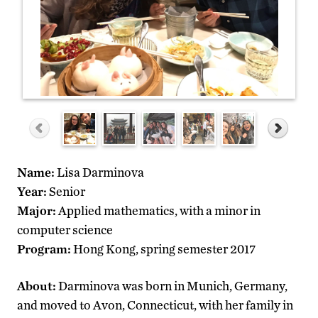
Name:
Lisa Darminova
Year:
Senior
Major:
Applied mathematics, with a minor in
computer science
Program:
Hong Kong, spring semester 2017
About:
Darminova was born in Munich, Germany,
and moved to Avon, Connecticut, with her family in