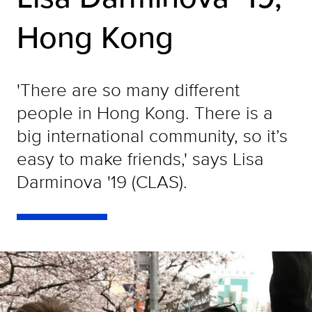
Hong Kong
'There are so many different
people in Hong Kong. There is a
big international community, so it’s
easy to make friends,' says Lisa
Darminova '19 (CLAS).