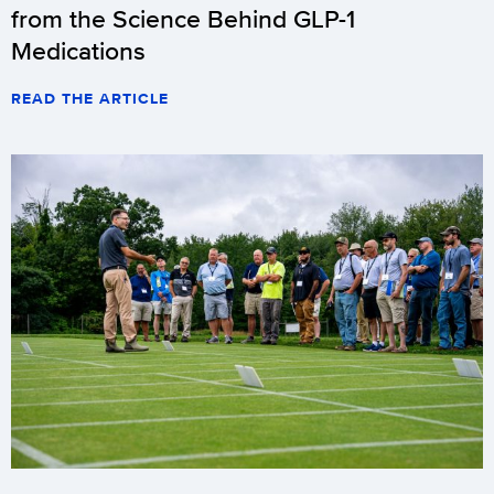
from the Science Behind GLP-1
Medications
READ THE ARTICLE