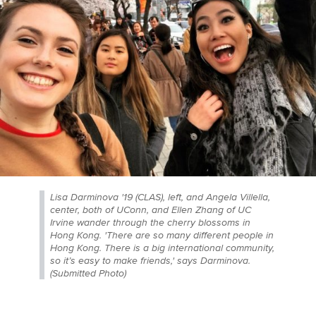
Lisa Darminova '19 (CLAS), left, and Angela Villella,
center, both of UConn, and Ellen Zhang of UC
Irvine wander through the cherry blossoms in
Hong Kong. 'There are so many different people in
Hong Kong. There is a big international community,
so it’s easy to make friends,' says Darminova.
(Submitted Photo)