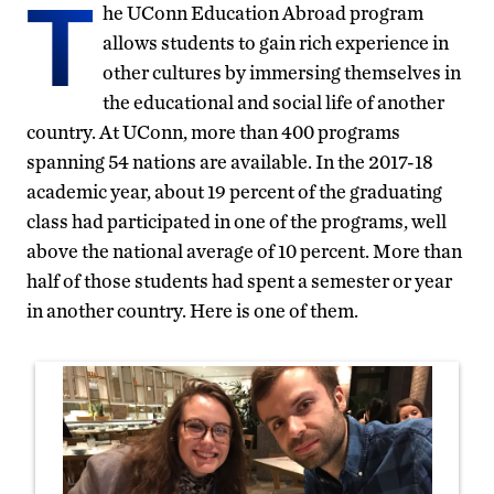
T
he UConn Education Abroad program
allows students to gain rich experience in
other cultures by immersing themselves in
the educational and social life of another
country. At UConn, more than 400 programs
spanning 54 nations are available. In the 2017-18
academic year, about 19 percent of the graduating
class had participated in one of the programs, well
above the national average of 10 percent. More than
half of those students had spent a semester or year
in another country. Here is one of them.