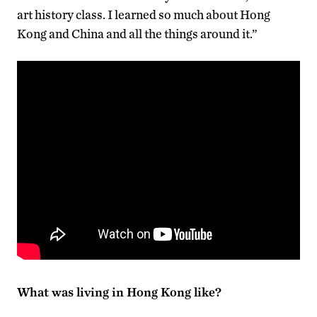
art history class. I learned so much about Hong
Kong and China and all the things around it.”
What was living in Hong Kong like?