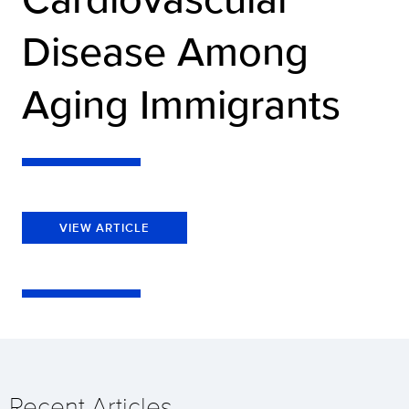
Disease Among
Aging Immigrants
VIEW ARTICLE
Recent Articles