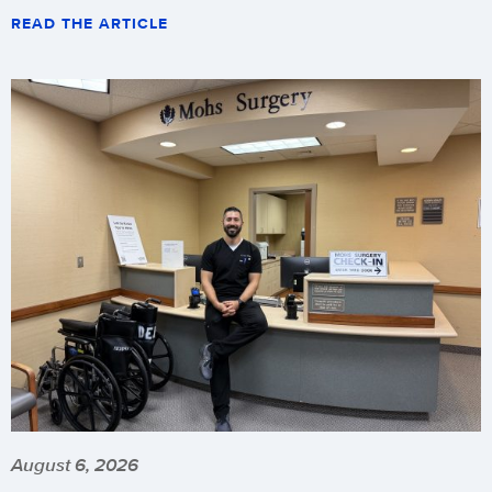
READ THE ARTICLE
August 6, 2026