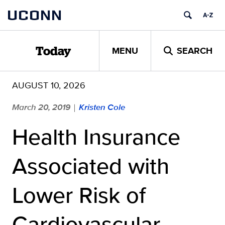
Skip
UCONN
to
content
MENU
SEARCH
Today
AUGUST 10, 2026
March 20, 2019
Kristen Cole
|
Health Insurance
Associated with
Lower Risk of
Cardiovascular