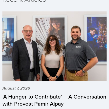
August 7, 2026
‘A Hunger to Contribute’ – A Conversation
with Provost Pamir Alpay