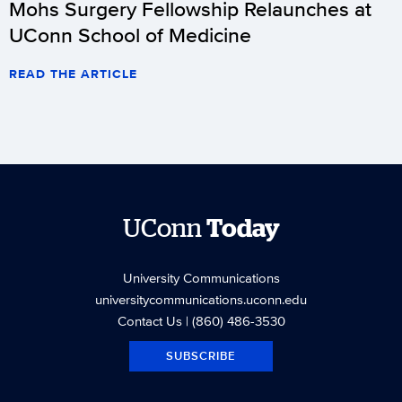
Mohs Surgery Fellowship Relaunches at
UConn School of Medicine
READ THE ARTICLE
UConn
Today
University Communications
universitycommunications.uconn.edu
Contact Us
| (860) 486-3530
SUBSCRIBE