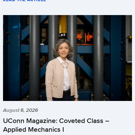
August 6, 2026
UConn Magazine: Coveted Class –
Applied Mechanics I