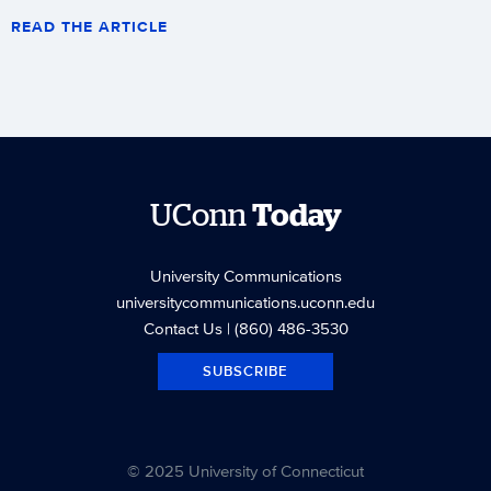
READ THE ARTICLE
UConn
Today
University Communications
universitycommunications.uconn.edu
Contact Us
| (860) 486-3530
SUBSCRIBE
© 2025 University of Connecticut