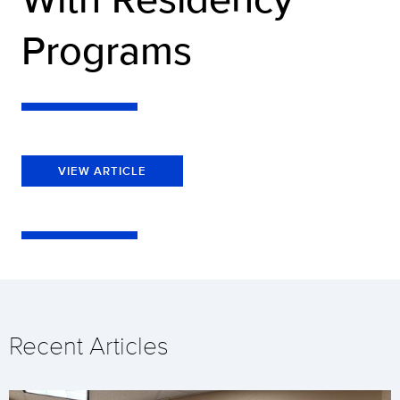
Programs
VIEW ARTICLE
Recent Articles