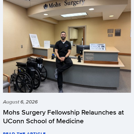
August 6, 2026
Mohs Surgery Fellowship Relaunches at
UConn School of Medicine
READ THE ARTICLE