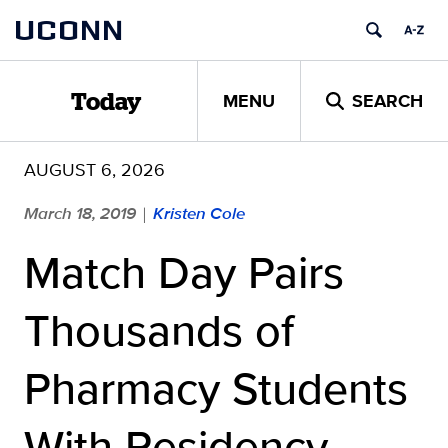
Skip
UCONN
to
content
MENU
SEARCH
Today
AUGUST 6, 2026
March 18, 2019
Kristen Cole
|
Match Day Pairs
Thousands of
Pharmacy Students
With Residency