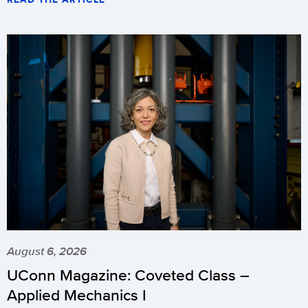
August 6, 2026
UConn Magazine: Coveted Class –
Applied Mechanics I