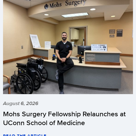
August 6, 2026
Mohs Surgery Fellowship Relaunches at
UConn School of Medicine
READ THE ARTICLE