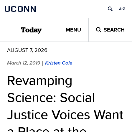
Skip
UCONN
to
content
MENU
SEARCH
Today
AUGUST 7, 2026
March 12, 2019
Kristen Cole
|
Revamping
Science: Social
Justice Voices Want
a Place at the