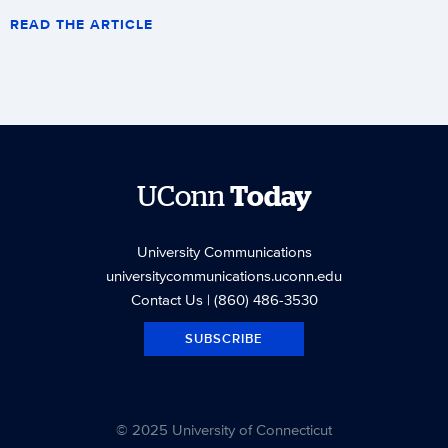
READ THE ARTICLE
UConn
Today
University Communications
universitycommunications.uconn.edu
Contact Us
| (860) 486-3530
SUBSCRIBE
© 2025 University of Connecticut