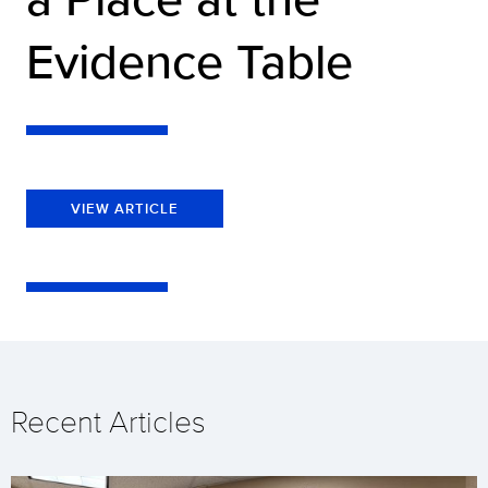
Evidence Table
VIEW ARTICLE
Recent Articles