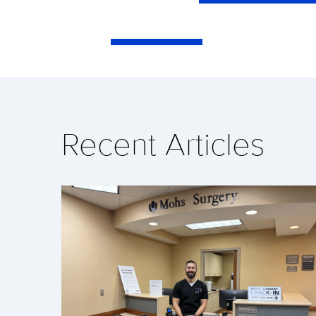
Recent Articles