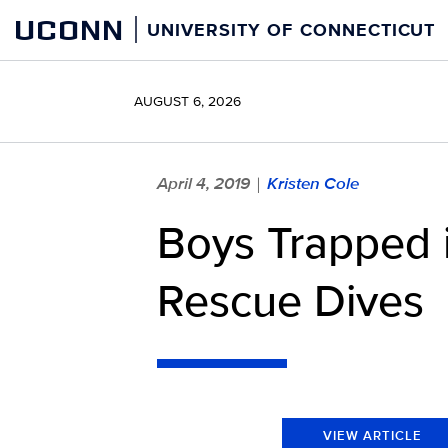
Skip
UCONN
UNIVERSITY OF CONNECTICUT
to
content
AUGUST 6, 2026
April 4, 2019
Kristen Cole
|
Boys Trapped 
Rescue Dives
VIEW ARTICLE