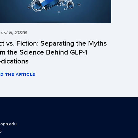
ust 5, 2026
ct vs. Fiction: Separating the Myths
om the Science Behind GLP-1
dications
D THE ARTICLE
conn.edu
0