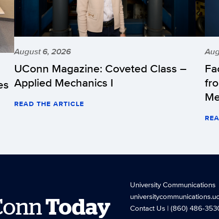
August 6, 2026
Aug
UConn Magazine: Coveted Class –
Fa
Applied Mechanics I
fr
es
Me
READ THE ARTICLE
REA
University Communications
universitycommunications.u
Conn
Today
Contact Us
| (860) 486-353