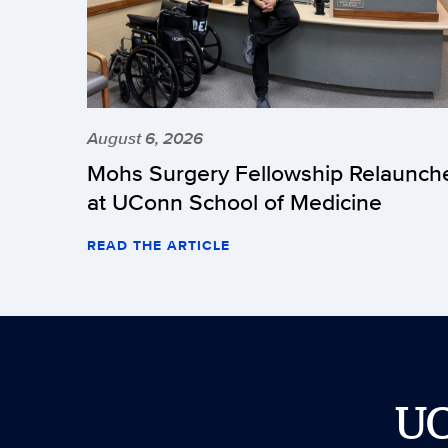
August 6, 2026
Mohs Surgery Fellowship Relaunch
at UConn School of Medicine
READ THE ARTICLE
U