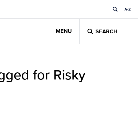
MENU
SEARCH
gged for Risky