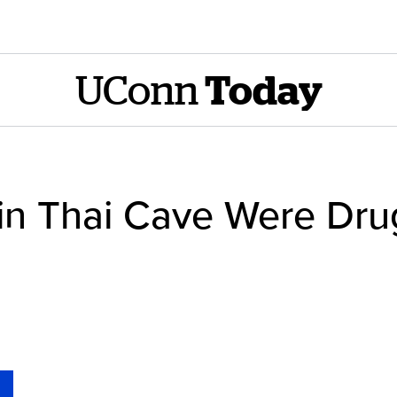
UConn
Today
in Thai Cave Were Dru