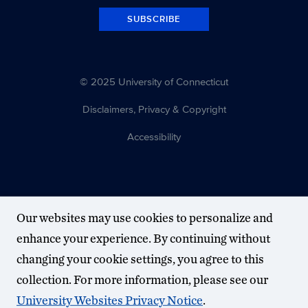
SUBSCRIBE
© 2025 University of Connecticut
Disclaimers, Privacy & Copyright
Accessibility
Our websites may use cookies to personalize and
enhance your experience. By continuing without
changing your cookie settings, you agree to this
collection. For more information, please see our
University Websites Privacy Notice
.