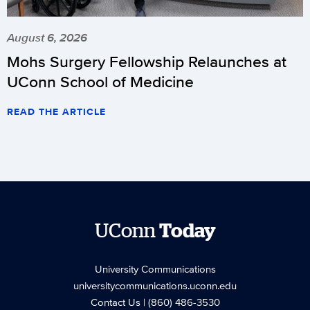
August 6, 2026
Mohs Surgery Fellowship Relaunches at
UConn School of Medicine
READ THE ARTICLE
UConn
Today
University Communications
universitycommunications.uconn.edu
Contact Us
| (860) 486-3530