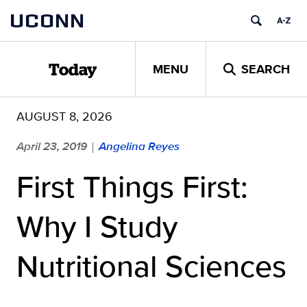
Skip
UCONN
to
content
MENU
SEARCH
Today
AUGUST 8, 2026
April 23, 2019
Angelina Reyes
|
First Things First:
Why I Study
Nutritional Sciences