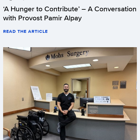
‘A Hunger to Contribute’ – A Conversation
with Provost Pamir Alpay
READ THE ARTICLE