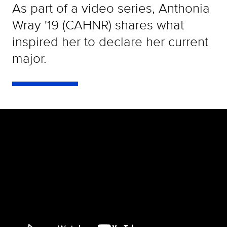
As part of a video series, Anthonia
Wray '19 (CAHNR) shares what
inspired her to declare her current
major.