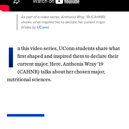
As part of a video series, Anthonia Wray '19 (CAHNR)
shares what inspired her to declare her current major.
(
Video by
UConn
)
I
n this video series, UConn students share what
first shaped and inspired them to declare their
current major. Here, Anthonia Wray ’19
(CAHNR) talks about her chosen major,
nutritional sciences.