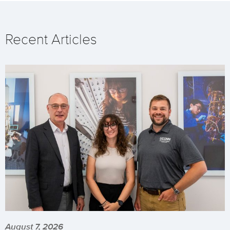
Recent Articles
August 7, 2026