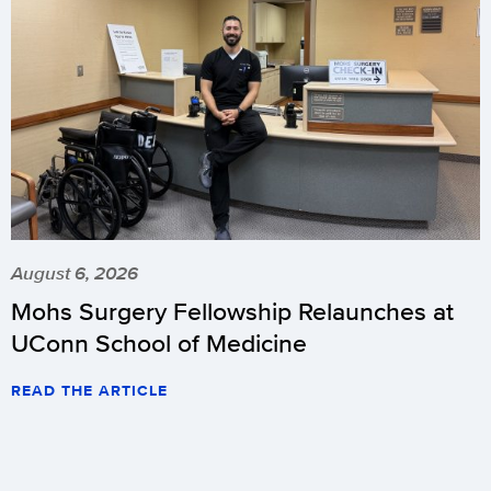
August 6, 2026
Mohs Surgery Fellowship Relaunches at
UConn School of Medicine
READ THE ARTICLE