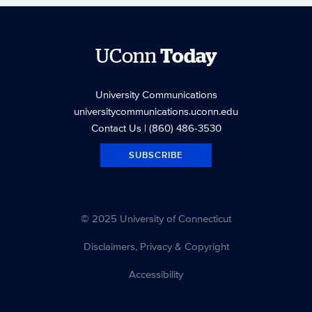
UConn
Today
University Communications
universitycommunications.uconn.edu
Contact Us
| (860) 486-3530
SUBSCRIBE
© 2025 University of Connecticut
Disclaimers, Privacy & Copyright
Accessibility