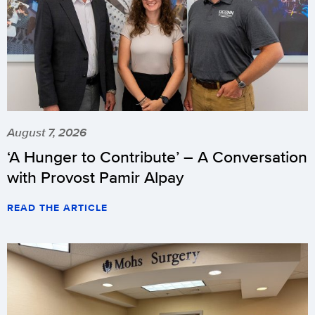
August 7, 2026
‘A Hunger to Contribute’ – A Conversation
with Provost Pamir Alpay
READ THE ARTICLE