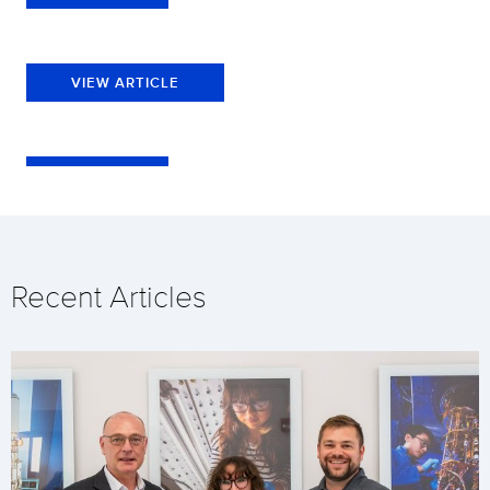
VIEW ARTICLE
Recent Articles