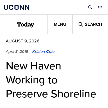
Skip
UCONN
to
content
MENU
SEARCH
Today
AUGUST 9, 2026
April 8, 2019
Kristen Cole
|
New Haven
Working to
Preserve Shoreline