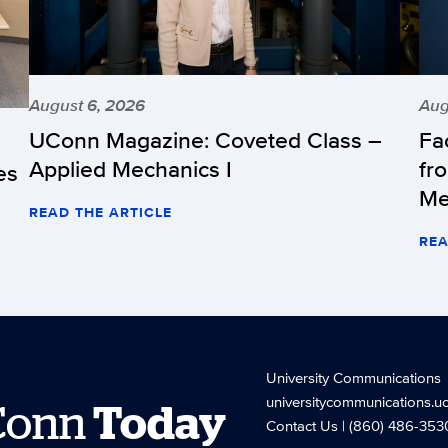
August 6, 2026
Aug
UConn Magazine: Coveted Class –
Fa
Applied Mechanics I
fr
es
Me
READ THE ARTICLE
REA
University Communications
universitycommunications.u
Conn
Today
Contact Us
| (860) 486-353