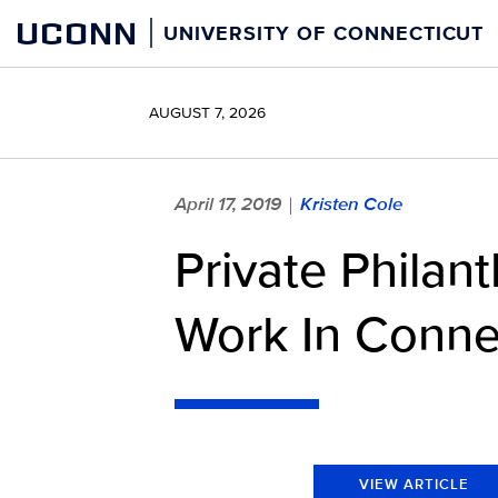
Skip
UCONN
UNIVERSITY OF CONNECTICUT
to
content
AUGUST 7, 2026
April 17, 2019
Kristen Cole
|
Private Philan
Work In Conne
VIEW ARTICLE