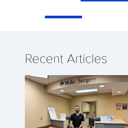
Recent Articles