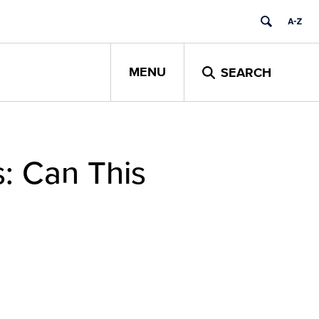
MENU
SEARCH
s: Can This