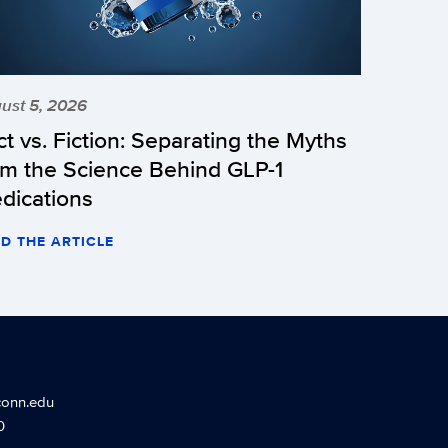
ust 5, 2026
ct vs. Fiction: Separating the Myths
om the Science Behind GLP-1
dications
D THE ARTICLE
conn.edu
0