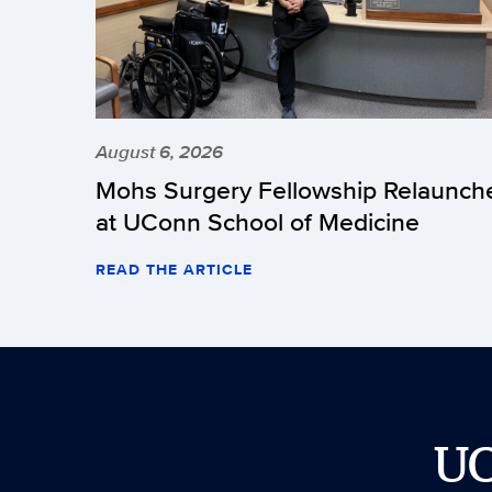
August 6, 2026
Mohs Surgery Fellowship Relaunch
at UConn School of Medicine
READ THE ARTICLE
U