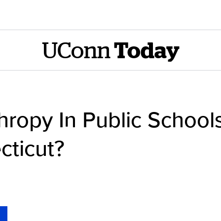
UConn
Today
thropy In Public School
cticut?