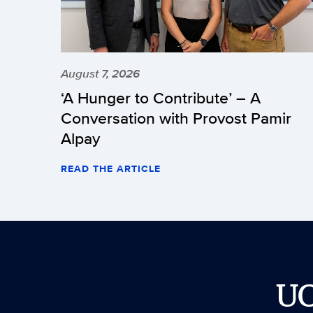
August 7, 2026
‘A Hunger to Contribute’ – A
Conversation with Provost Pamir
Alpay
READ THE ARTICLE
U