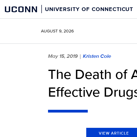
Skip
UCONN
UNIVERSITY OF CONNECTICUT
to
content
AUGUST 9, 2026
May 15, 2019
Kristen Cole
|
The Death of A
Effective Drug
VIEW ARTICLE