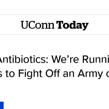
UConn
Today
ntibiotics: We’re Runn
s to Fight Off an Army