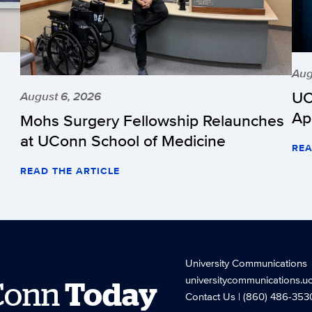
Aug
UC
August 6, 2026
Ap
Mohs Surgery Fellowship Relaunches
at UConn School of Medicine
REA
READ THE ARTICLE
University Communications
universitycommunications.u
Conn
Today
Contact Us
| (860) 486-353