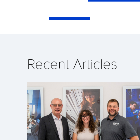
Recent Articles