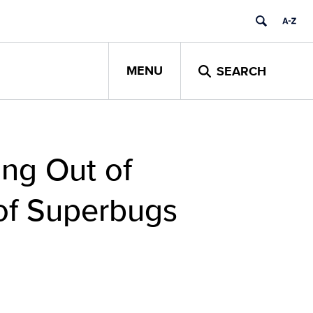
MENU
SEARCH
ing Out of
 of Superbugs