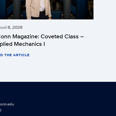
ust 6, 2026
onn Magazine: Coveted Class –
plied Mechanics I
D THE ARTICLE
conn.edu
0