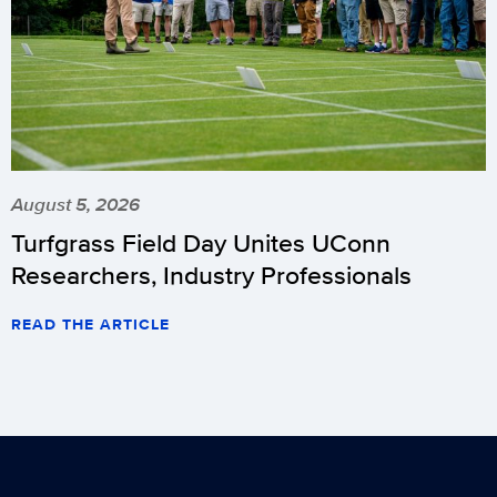
August 5, 2026
Turfgrass Field Day Unites UConn
Researchers, Industry Professionals
READ THE ARTICLE