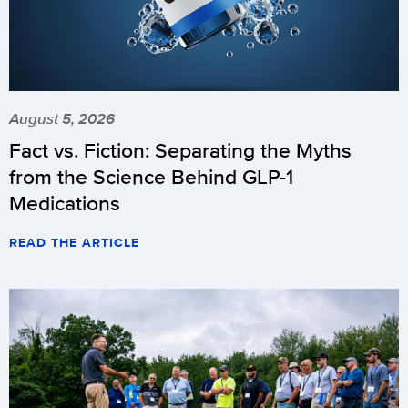
August 5, 2026
Fact vs. Fiction: Separating the Myths
from the Science Behind GLP-1
Medications
READ THE ARTICLE