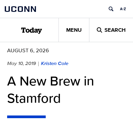
Skip
UCONN
to
content
MENU
SEARCH
Today
AUGUST 6, 2026
May 10, 2019
Kristen Cole
|
A New Brew in
Stamford