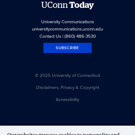
UConn
Today
University Communications
universitycommunications.uconn.edu
Contact Us
| (860) 486-3530
SUBSCRIBE
© 2025 University of Connecticut
Disclaimers, Privacy & Copyright
Accessibility
Our websites may use cookies to personalize and