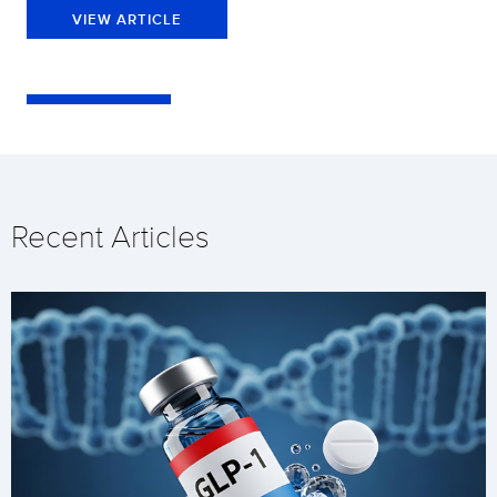
VIEW ARTICLE
Recent Articles