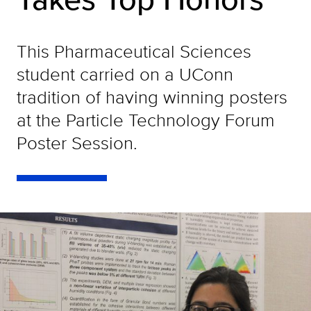
This Pharmaceutical Sciences
student carried on a UConn
tradition of having winning posters
at the Particle Technology Forum
Poster Session.