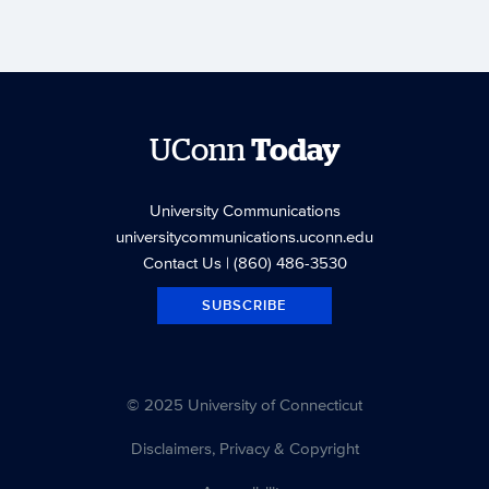
UConn
Today
University Communications
universitycommunications.uconn.edu
Contact Us
| (860) 486-3530
SUBSCRIBE
© 2025 University of Connecticut
Disclaimers, Privacy & Copyright