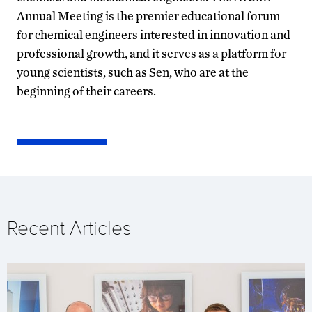
Annual Meeting is the premier educational forum
for chemical engineers interested in innovation and
professional growth, and it serves as a platform for
young scientists, such as Sen, who are at the
beginning of their careers.
Recent Articles