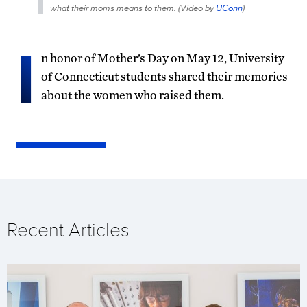
what their moms means to them. (
Video by
UConn
)
I
n honor of Mother’s Day on May 12, University
of Connecticut students shared their memories
about the women who raised them.
Recent Articles