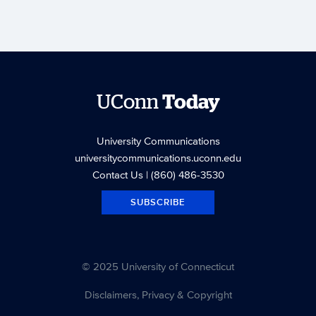
UConn
Today
University Communications
universitycommunications.uconn.edu
Contact Us
| (860) 486-3530
SUBSCRIBE
© 2025 University of Connecticut
Disclaimers, Privacy & Copyright