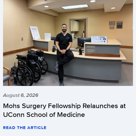
August 6, 2026
Mohs Surgery Fellowship Relaunches at
UConn School of Medicine
READ THE ARTICLE