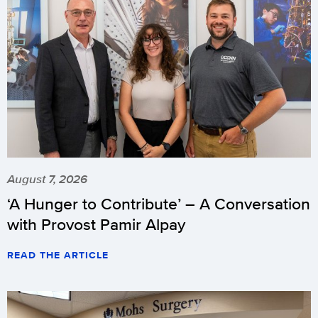
August 7, 2026
‘A Hunger to Contribute’ – A Conversation
with Provost Pamir Alpay
READ THE ARTICLE