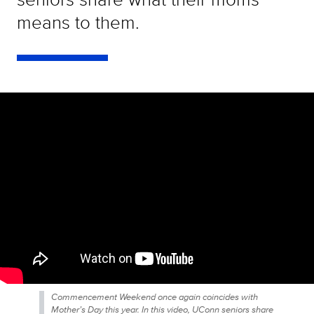
means to them.
Commencement Weekend once again coincides with
Mother’s Day this year. In this video, UConn seniors share