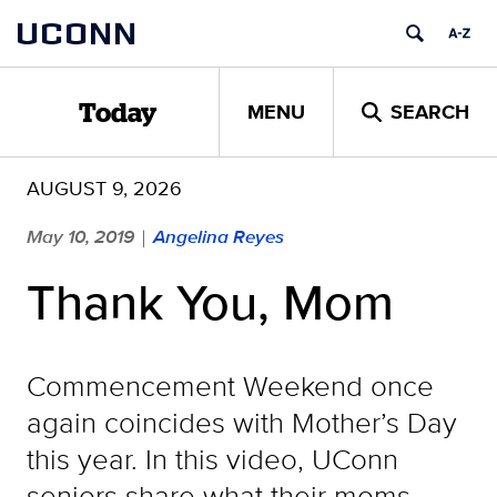
Skip
UCONN
to
content
MENU
SEARCH
Today
AUGUST 9, 2026
May 10, 2019
Angelina Reyes
|
Thank You, Mom
Commencement Weekend once
again coincides with Mother’s Day
this year. In this video, UConn
seniors share what their moms