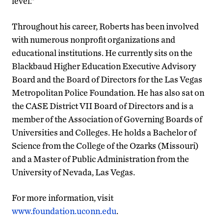
level.”
Throughout his career, Roberts has been involved
with numerous nonprofit organizations and
educational institutions. He currently sits on the
Blackbaud Higher Education Executive Advisory
Board and the Board of Directors for the Las Vegas
Metropolitan Police Foundation. He has also sat on
the CASE District VII Board of Directors and is a
member of the Association of Governing Boards of
Universities and Colleges. He holds a Bachelor of
Science from the College of the Ozarks (Missouri)
and a Master of Public Administration from the
University of Nevada, Las Vegas.
For more information, visit
www.foundation.uconn.edu
.