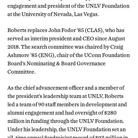
engagement and president of the UNLV Foundation
at the University of Nevada, Las Vegas.
Roberts replaces John Fodor ’85 (CLAS), who has
served as interim president and CEO since August
2018. The search committee was chaired by Craig
Ashmore ’85 (ENG), chair of the UConn Foundation
Board’s Nominating & Board Governance
Committee.
As the chief advancement officer and a member of
the president’s leadership team at UNLV, Roberts
led a team of 90 staff members in development and
alumni engagement and had oversight of $280
million in funding through the UNLV Foundation.
Under his leadership, the UNLV Foundation set an
all-time annual fundraising record of $93 million in