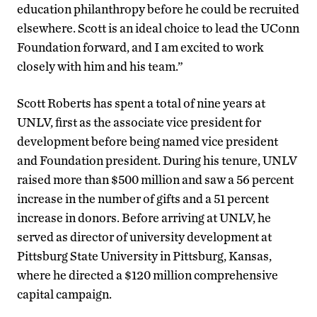
education philanthropy before he could be recruited
elsewhere. Scott is an ideal choice to lead the UConn
Foundation forward, and I am excited to work
closely with him and his team.”
Scott Roberts has spent a total of nine years at
UNLV, first as the associate vice president for
development before being named vice president
and Foundation president. During his tenure, UNLV
raised more than $500 million and saw a 56 percent
increase in the number of gifts and a 51 percent
increase in donors. Before arriving at UNLV, he
served as director of university development at
Pittsburg State University in Pittsburg, Kansas,
where he directed a $120 million comprehensive
capital campaign.