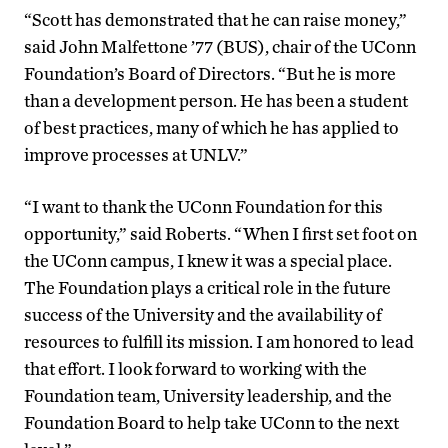
“Scott has demonstrated that he can raise money,”
said John Malfettone ’77 (BUS), chair of the UConn
Foundation’s Board of Directors. “But he is more
than a development person. He has been a student
of best practices, many of which he has applied to
improve processes at UNLV.”
“I want to thank the UConn Foundation for this
opportunity,” said Roberts. “When I first set foot on
the UConn campus, I knew it was a special place.
The Foundation plays a critical role in the future
success of the University and the availability of
resources to fulfill its mission. I am honored to lead
that effort. I look forward to working with the
Foundation team, University leadership, and the
Foundation Board to help take UConn to the next