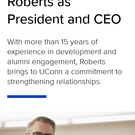
Roberts as
President and CEO
With more than 15 years of
experience in development and
alumni engagement, Roberts
brings to UConn a commitment to
strengthening relationships.