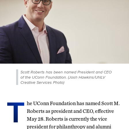
Scott Roberts has been named President and CEO
of the UConn Foundation. (Josh Hawkins/UNLV
Creative Services Photo)
T
he UConn Foundation has named Scott M.
Roberts as president and CEO, effective
May 28. Roberts is currently the vice
president for philanthropy and alumni