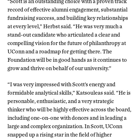
“Scott is an outstanding choice with a proven track
record of effective alumni engagement, substantial
fundraising success, and building key relationships
at every level,” Herbst said. “He was very much a
stand-out candidate who articulated a clear and
compelling vision for the future of philanthropy at
UConn and a roadmap for getting there. The
Foundation will be in good hands as it continues to
grow and thrive on behalf of our university.”
“I was very impressed with Scott’s energy and
formidable analytical skills,” Katsouleas said. “He is
personable, enthusiastic, and a very strategic
thinker who will be highly effective across the board,
including one-on-one with donors and in leading a
large and complex organization. In Scott, UConn
snapped up a rising star in the field of higher