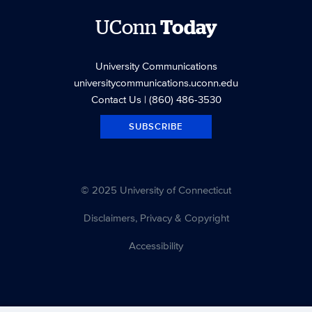
UConn
Today
University Communications
universitycommunications.uconn.edu
Contact Us
| (860) 486-3530
SUBSCRIBE
© 2025 University of Connecticut
Disclaimers, Privacy & Copyright
Accessibility