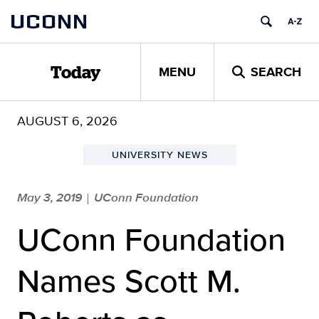
Skip
UCONN
to
content
MENU
SEARCH
Today
AUGUST 6, 2026
UNIVERSITY NEWS
May 3, 2019
UConn Foundation
|
UConn Foundation
Names Scott M.