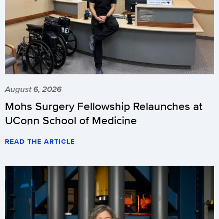
August 6, 2026
Mohs Surgery Fellowship Relaunches at
UConn School of Medicine
READ THE ARTICLE