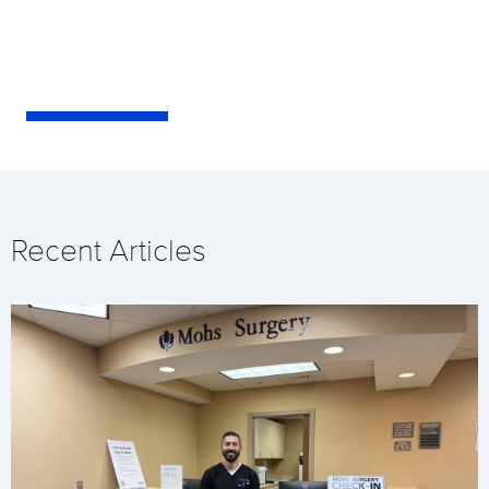
Recent Articles