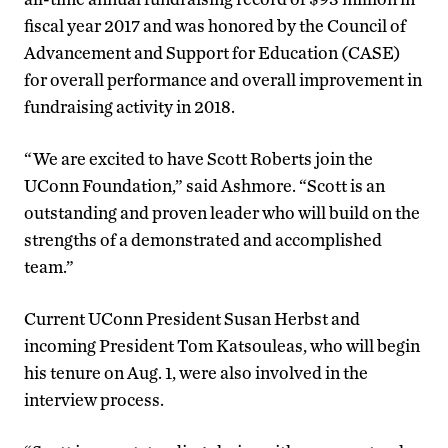
fiscal year 2017 and was honored by the Council of
Advancement and Support for Education (CASE)
for overall performance and overall improvement in
fundraising activity in 2018.
“We are excited to have Scott Roberts join the
UConn Foundation,” said Ashmore. “Scott is an
outstanding and proven leader who will build on the
strengths of a demonstrated and accomplished
team.”
Current UConn President Susan Herbst and
incoming President Tom Katsouleas, who will begin
his tenure on Aug. 1, were also involved in the
interview process.