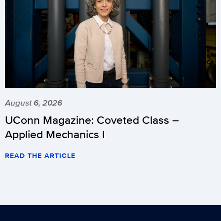
August 6, 2026
UConn Magazine: Coveted Class –
Applied Mechanics I
READ THE ARTICLE