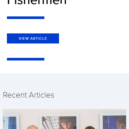
VIEW ARTICLE
Recent Articles