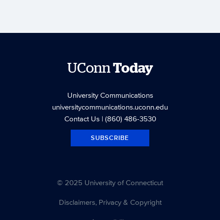
UConn
Today
University Communications
universitycommunications.uconn.edu
Contact Us
| (860) 486-3530
SUBSCRIBE
© 2025 University of Connecticut
Disclaimers, Privacy & Copyright