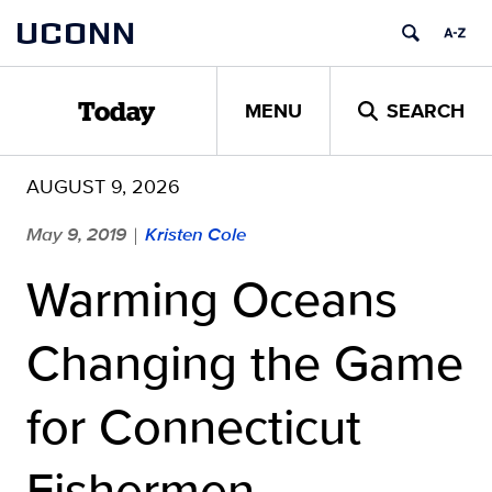
Skip
UCONN
to
content
MENU
SEARCH
Today
AUGUST 9, 2026
May 9, 2019
Kristen Cole
|
Warming Oceans
Changing the Game
for Connecticut
Fishermen