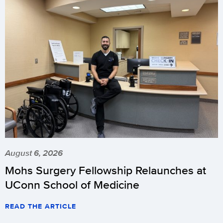
August 6, 2026
Mohs Surgery Fellowship Relaunches at
UConn School of Medicine
READ THE ARTICLE