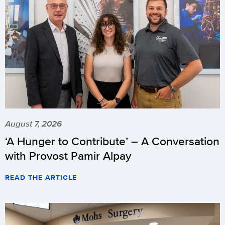
August 7, 2026
‘A Hunger to Contribute’ – A Conversation
with Provost Pamir Alpay
READ THE ARTICLE