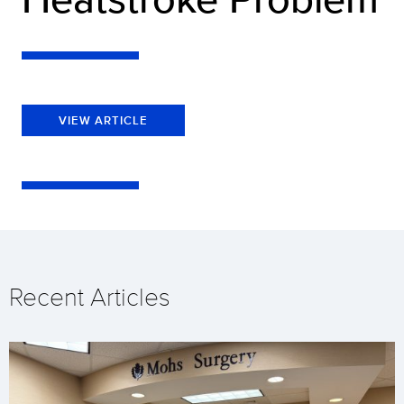
VIEW ARTICLE
Recent Articles