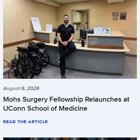
August 6, 2026
Mohs Surgery Fellowship Relaunches at
UConn School of Medicine
READ THE ARTICLE