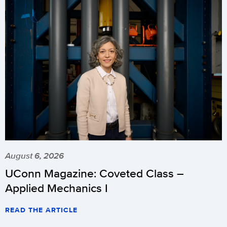
August 6, 2026
UConn Magazine: Coveted Class –
Applied Mechanics I
READ THE ARTICLE