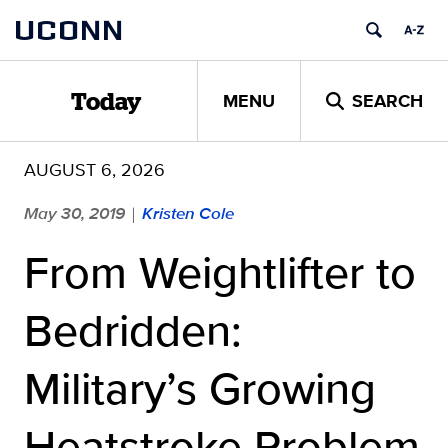
Skip
UCONN
to
content
MENU
SEARCH
Today
AUGUST 6, 2026
May 30, 2019
Kristen Cole
|
From Weightlifter to
Bedridden:
Military’s Growing
Heatstroke Problem