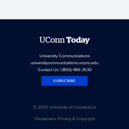
UConn
Today
University Communications
universitycommunications.uconn.edu
Contact Us
| (860) 486-3530
SUBSCRIBE
© 2025 University of Connecticut
Disclaimers, Privacy & Copyright