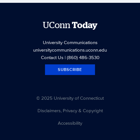
UConn
Today
University Communications
universitycommunications.uconn.edu
Contact Us
| (860) 486-3530
SUBSCRIBE
© 2025 University of Connecticut
Disclaimers, Privacy & Copyright
Accessibility