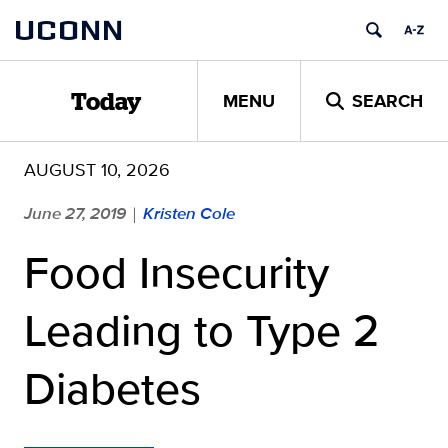
Skip
UCONN
to
content
MENU
SEARCH
Today
AUGUST 10, 2026
June 27, 2019
Kristen Cole
|
Food Insecurity
Leading to Type 2
Diabetes