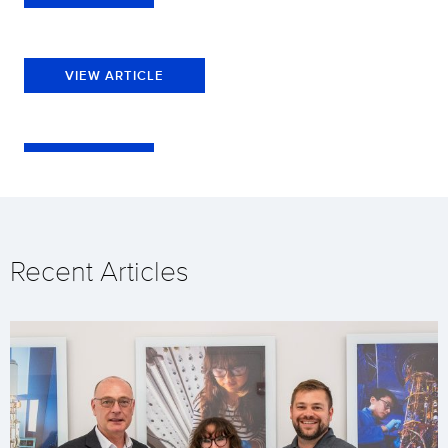
VIEW ARTICLE
Recent Articles