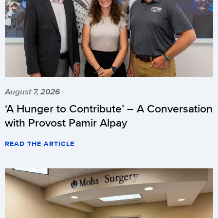
August 7, 2026
‘A Hunger to Contribute’ – A Conversation
with Provost Pamir Alpay
READ THE ARTICLE