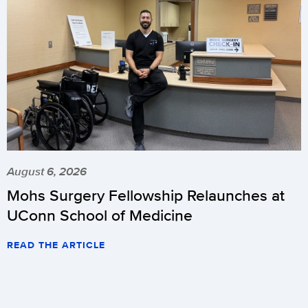
August 6, 2026
Mohs Surgery Fellowship Relaunches at
UConn School of Medicine
READ THE ARTICLE