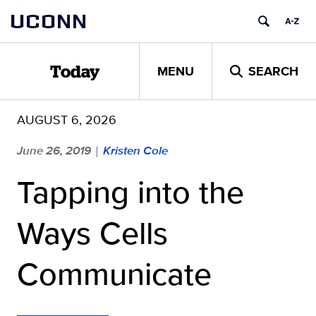
Skip
UCONN
to
content
MENU
SEARCH
Today
AUGUST 6, 2026
June 26, 2019
Kristen Cole
|
Tapping into the
Ways Cells
Communicate