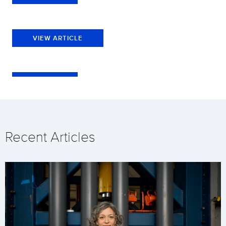
VIEW ARTICLE
Recent Articles