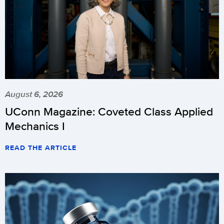
August 6, 2026
UConn Magazine: Coveted Class Applied
Mechanics I
READ THE ARTICLE