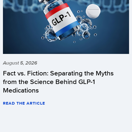
August 5, 2026
Fact vs. Fiction: Separating the Myths
from the Science Behind GLP-1
Medications
READ THE ARTICLE