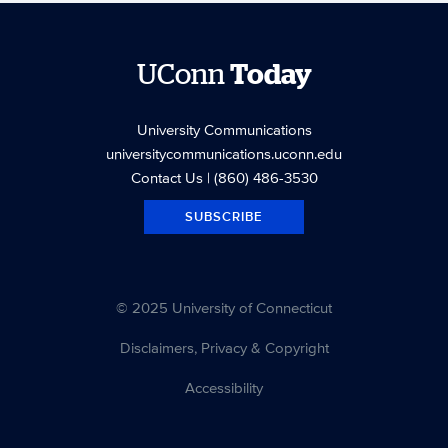
UConn
Today
University Communications
universitycommunications.uconn.edu
Contact Us
| (860) 486-3530
SUBSCRIBE
© 2025 University of Connecticut
Disclaimers, Privacy & Copyright
Accessibility