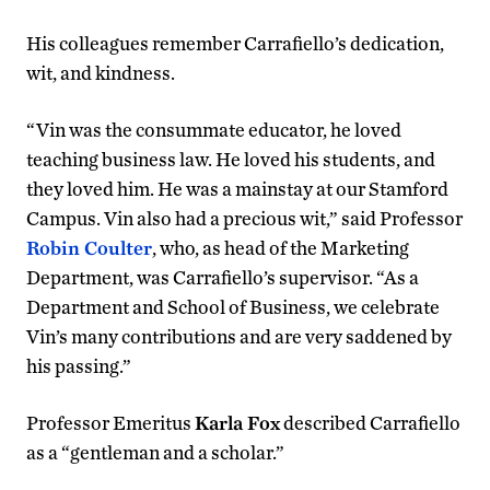
His colleagues remember Carrafiello’s dedication,
wit, and kindness.
“Vin was the consummate educator, he loved
teaching business law. He loved his students, and
they loved him. He was a mainstay at our Stamford
Campus. Vin also had a precious wit,” said Professor
Robin Coulter
, who, as head of the Marketing
Department, was Carrafiello’s supervisor. “As a
Department and School of Business, we celebrate
Vin’s many contributions and are very saddened by
his passing.”
Professor Emeritus
Karla Fox
described Carrafiello
as a “gentleman and a scholar.”