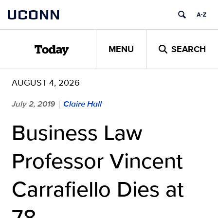
Skip
UCONN
to
content
MENU
SEARCH
Today
AUGUST 4, 2026
July 2, 2019
Claire Hall
|
Business Law
Professor Vincent
Carrafiello Dies at
78