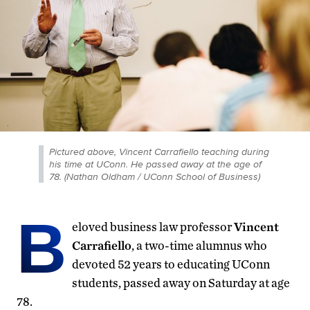
Pictured above, Vincent Carrafiello teaching during
his time at UConn. He passed away at the age of
78. (Nathan Oldham / UConn School of Business)
B
eloved business law professor
Vincent
Carrafiello
, a two-time alumnus who
devoted 52 years to educating UConn
students, passed away on Saturday at age
78.