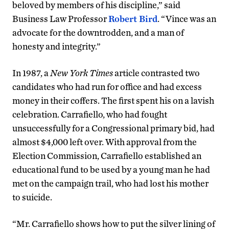
beloved by members of his discipline,” said
Business Law Professor
Robert Bird
. “Vince was an
advocate for the downtrodden, and a man of
honesty and integrity.”
In 1987, a
New York Times
article contrasted two
candidates who had run for office and had excess
money in their coffers. The first spent his on a lavish
celebration. Carrafiello, who had fought
unsuccessfully for a Congressional primary bid, had
almost $4,000 left over. With approval from the
Election Commission, Carrafiello established an
educational fund to be used by a young man he had
met on the campaign trail, who had lost his mother
to suicide.
“Mr. Carrafiello shows how to put the silver lining of