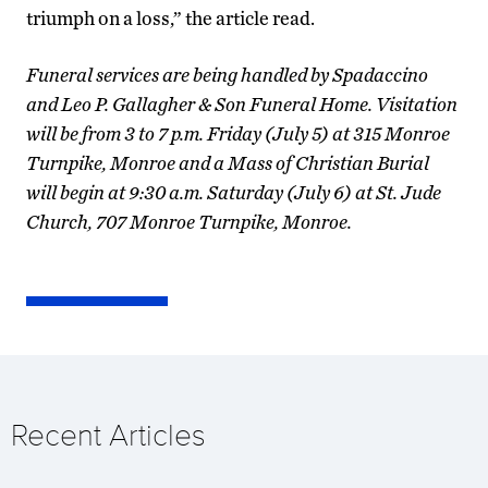
triumph on a loss,” the article read.
Funeral services are being handled by Spadaccino
and Leo P. Gallagher & Son Funeral Home. Visitation
will be from 3 to 7 p.m. Friday (July 5) at 315 Monroe
Turnpike, Monroe and a Mass of Christian Burial
will begin at 9:30 a.m. Saturday (July 6) at St. Jude
Church, 707 Monroe Turnpike, Monroe.
Recent Articles