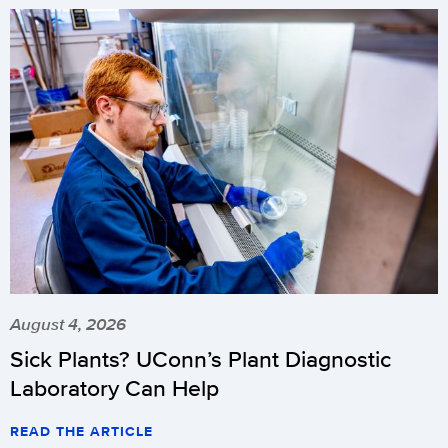
August 4, 2026
Sick Plants? UConn’s Plant Diagnostic
Laboratory Can Help
READ THE ARTICLE