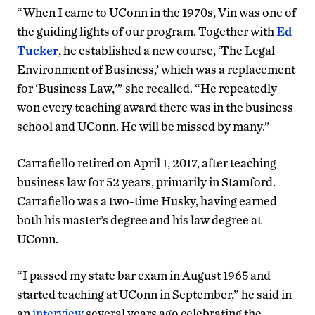
“When I came to UConn in the 1970s, Vin was one of
the guiding lights of our program. Together with
Ed
Tucker
, he established a new course, ‘The Legal
Environment of Business,’ which was a replacement
for ‘Business Law,'” she recalled. “He repeatedly
won every teaching award there was in the business
school and UConn. He will be missed by many.”
Carrafiello retired on April 1, 2017, after teaching
business law for 52 years, primarily in Stamford.
Carrafiello was a two-time Husky, having earned
both his master’s degree and his law degree at
UConn.
“I passed my state bar exam in August 1965 and
started teaching at UConn in September,” he said in
an
interview
several years ago celebrating the