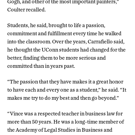
Gogh, and other of the most important painters,”
Coulter recalled.
Students, he said, brought to life a passion,
commitment and fulfillment every time he walked
into the classroom. Over the years, Carrafiello said,
he thought the UConn students had changed for the
better, finding them to be more serious and
committed than in years past.
“The passion that they have makes it a great honor
to have each and every one as a student,” he said. “It
makes me try to do my best and then go beyond.”
“Vince was a respected teacher in business law for
more than 50 years. He was a long-time member of
the Academy of Legal Studies in Business and