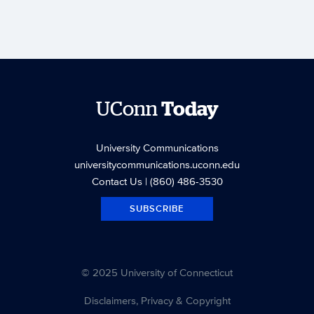
UConn
Today
University Communications
universitycommunications.uconn.edu
Contact Us
| (860) 486-3530
SUBSCRIBE
© 2025 University of Connecticut
Disclaimers, Privacy & Copyright