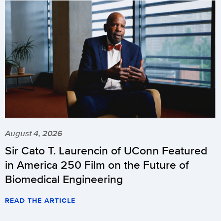
August 4, 2026
Sir Cato T. Laurencin of UConn Featured
in America 250 Film on the Future of
Biomedical Engineering
READ THE ARTICLE