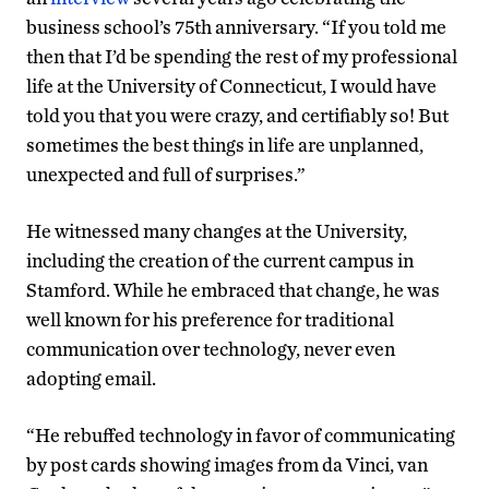
business school’s 75th anniversary. “If you told me
then that I’d be spending the rest of my professional
life at the University of Connecticut, I would have
told you that you were crazy, and certifiably so! But
sometimes the best things in life are unplanned,
unexpected and full of surprises.”
He witnessed many changes at the University,
including the creation of the current campus in
Stamford. While he embraced that change, he was
well known for his preference for traditional
communication over technology, never even
adopting email.
“He rebuffed technology in favor of communicating
by post cards showing images from da Vinci, van