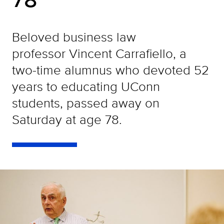
Beloved business law
professor Vincent Carrafiello, a
two-time alumnus who devoted 52
years to educating UConn
students, passed away on
Saturday at age 78.