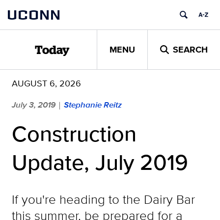
Skip
UCONN
to
content
MENU
SEARCH
Today
AUGUST 6, 2026
July 3, 2019
Stephanie Reitz
|
Construction
Update, July 2019
If you're heading to the Dairy Bar
this summer, be prepared for a