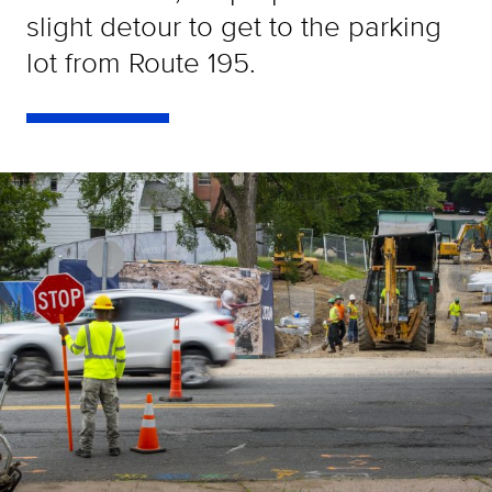
slight detour to get to the parking
lot from Route 195.