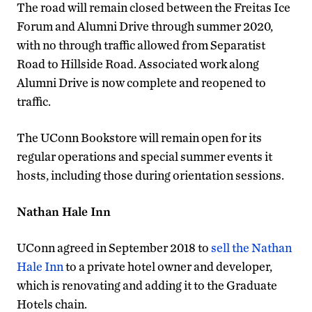
The road will remain closed between the Freitas Ice
Forum and Alumni Drive through summer 2020,
with no through traffic allowed from Separatist
Road to Hillside Road. Associated work along
Alumni Drive is now complete and reopened to
traffic.
The UConn Bookstore will remain open for its
regular operations and special summer events it
hosts, including those during orientation sessions.
Nathan Hale Inn
UConn agreed in September 2018 to
sell the Nathan
Hale Inn
to a private hotel owner and developer,
which is renovating and adding it to the Graduate
Hotels chain.