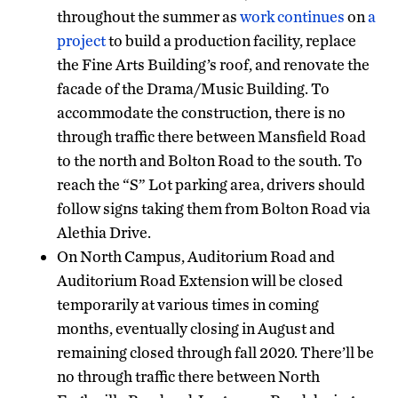
throughout the summer as
work continues
on
a
project
to build a production facility, replace
the Fine Arts Building’s roof, and renovate the
facade of the Drama/Music Building. To
accommodate the construction, there is no
through traffic there between Mansfield Road
to the north and Bolton Road to the south. To
reach the “S” Lot parking area, drivers should
follow signs taking them from Bolton Road via
Alethia Drive.
On North Campus, Auditorium Road and
Auditorium Road Extension will be closed
temporarily at various times in coming
months, eventually closing in August and
remaining closed through fall 2020. There’ll be
no through traffic there between North