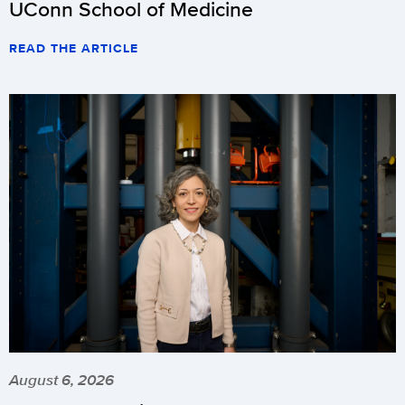
UConn School of Medicine
READ THE ARTICLE
August 6, 2026