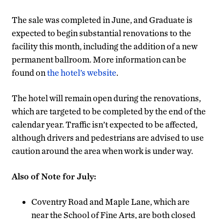
The sale was completed in June, and Graduate is
expected to begin substantial renovations to the
facility this month, including the addition of a new
permanent ballroom. More information can be
found on
the hotel’s website
.
The hotel will remain open during the renovations,
which are targeted to be completed by the end of the
calendar year. Traffic isn’t expected to be affected,
although drivers and pedestrians are advised to use
caution around the area when work is under way.
Also of Note for July:
Coventry Road and Maple Lane, which are
near the School of Fine Arts, are both closed