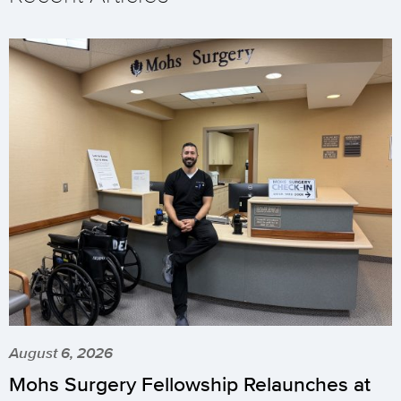
August 6, 2026
Mohs Surgery Fellowship Relaunches at