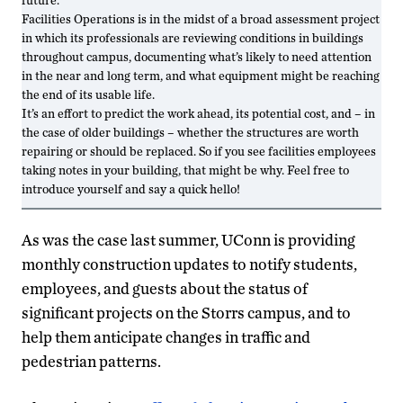
Facilities Operations is in the midst of a broad assessment project
in which its professionals are reviewing conditions in buildings
throughout campus, documenting what’s likely to need attention
in the near and long term, and what equipment might be reaching
the end of its usable life.
It’s an effort to predict the work ahead, its potential cost, and – in
the case of older buildings – whether the structures are worth
repairing or should be replaced. So if you see facilities employees
taking notes in your building, that might be why. Feel free to
introduce yourself and say a quick hello!
As was the case last summer, UConn is providing
monthly construction updates to notify students,
employees, and guests about the status of
significant projects on the Storrs campus, and to
help them anticipate changes in traffic and
pedestrian patterns.