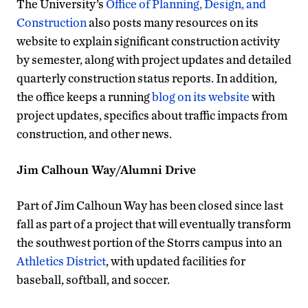
The University’s
Office of Planning, Design, and
Construction
also posts many resources on its
website to explain significant construction activity
by semester, along with project updates and detailed
quarterly construction status reports. In addition,
the office keeps a running
blog on its website
with
project updates, specifics about traffic impacts from
construction, and other news.
Jim Calhoun Way/Alumni Drive
Part of Jim Calhoun Way has been closed since last
fall as part of a project that will eventually transform
the southwest portion of the Storrs campus into an
Athletics District
, with updated facilities for
baseball, softball, and soccer.