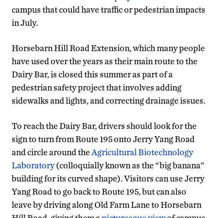
campus that could have traffic or pedestrian impacts
in July.
Horsebarn Hill Road Extension, which many people
have used over the years as their main route to the
Dairy Bar, is closed this summer as part of a
pedestrian safety project that involves adding
sidewalks and lights, and correcting drainage issues.
To reach the Dairy Bar, drivers should look for the
sign to turn from Route 195 onto Jerry Yang Road
and circle around the
Agricultural Biotechnology
Laboratory
(colloquially known as the “big banana”
building for its curved shape). Visitors can use Jerry
Yang Road to go back to Route 195, but can also
leave by driving along Old Farm Lane to Horsebarn
Hill Road, giving them a
picturesque view
of campus