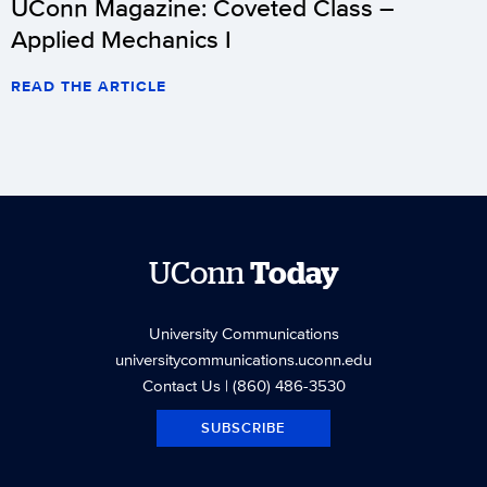
UConn Magazine: Coveted Class –
Applied Mechanics I
READ THE ARTICLE
UConn
Today
University Communications
universitycommunications.uconn.edu
Contact Us
| (860) 486-3530
SUBSCRIBE