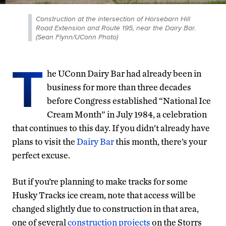
Construction at the intersection of Horsebarn Hill
Road Extension and Route 195, near the Dairy Bar.
(Sean Flynn/UConn Photo)
T
he UConn Dairy Bar had already been in
business for more than three decades
before Congress established “National Ice
Cream Month” in July 1984, a celebration
that continues to this day. If you didn’t already have
plans to visit the
Dairy Bar
this month, there’s your
perfect excuse.
But if you’re planning to make tracks for some
Husky Tracks ice cream, note that access will be
changed slightly due to construction in that area,
one of several
construction projects
on the Storrs