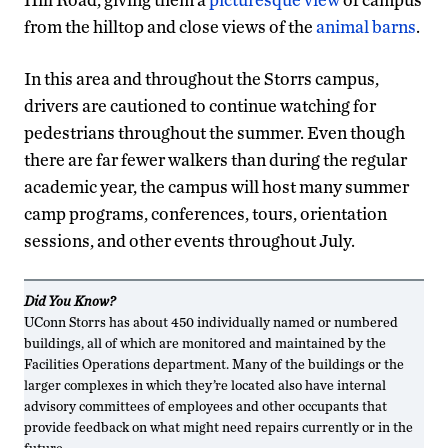
from the hilltop and close views of the
animal barns
.
In this area and throughout the Storrs campus,
drivers are cautioned to continue watching for
pedestrians throughout the summer. Even though
there are far fewer walkers than during the regular
academic year, the campus will host many summer
camp programs, conferences, tours, orientation
sessions, and other events throughout July.
Did You Know?
UConn Storrs has about 450 individually named or numbered
buildings, all of which are monitored and maintained by the
Facilities Operations department. Many of the buildings or the
larger complexes in which they’re located also have internal
advisory committees of employees and other occupants that
provide feedback on what might need repairs currently or in the
future.