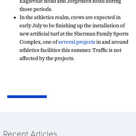
Eagleville Road and Jorgensen Road during
those periods.
In the athletics realm, crews are expected in
early July to be finishing up the installation of
new artificial turf at the Sherman Family Sports
Complex, one of
several projects
in and around
athletics facilities this summer. Traffic is not
affected by the projects.
Recent Articles