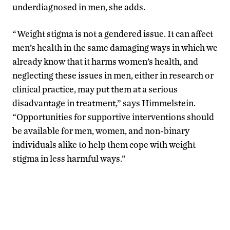
underdiagnosed in men, she adds.
“Weight stigma is not a gendered issue. It can affect
men’s health in the same damaging ways in which we
already know that it harms women’s health, and
neglecting these issues in men, either in research or
clinical practice, may put them at a serious
disadvantage in treatment,” says Himmelstein.
“Opportunities for supportive interventions should
be available for men, women, and non-binary
individuals alike to help them cope with weight
stigma in less harmful ways.”