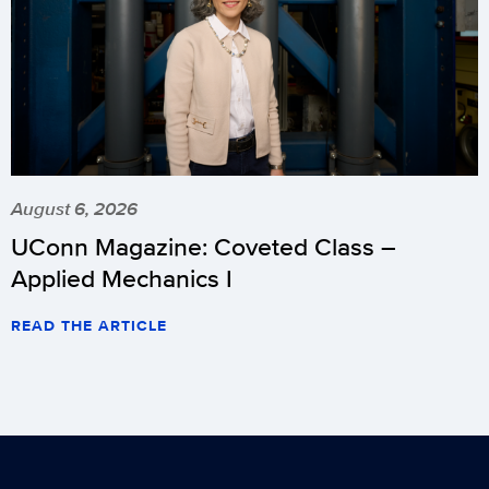
August 6, 2026
UConn Magazine: Coveted Class –
Applied Mechanics I
READ THE ARTICLE