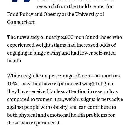
research from the Rudd Center for
Food Policy and Obesity at the University of
Connecticut.
The new study of nearly 2,000 men found those who
experienced weight stigma had increased odds of
engaging in binge eating and had lower self-rated
health.
While a significant percentage of men — as much as
40% — say they have experienced weight stigma,
they have received far less attention in research as
compared to women. But, weight stigma is pervasive
against people with obesity, and can contribute to
both physical and emotional health problems for
those who experience it.