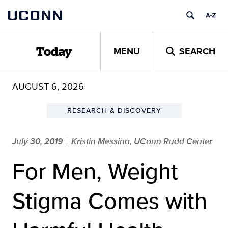
Skip
UCONN
to
content
MENU
SEARCH
Today
AUGUST 6, 2026
RESEARCH & DISCOVERY
July 30, 2019
Kristin Messina, UConn Rudd Center
|
For Men, Weight
Stigma Comes with