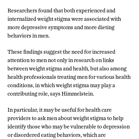
Researchers found that both experienced and
internalized weight stigma were associated with
more depressive symptoms and more dieting
behaviors in men.
These findings suggest the need for increased
attention to men not only in research on links
between weight stigma and health, but also among
health professionals treating men for various health
conditions, in which weight stigma may play a
contributing role, says Himmelstein.
In particular, it may be useful for health care
providers to ask men about weight stigma to help
identify those who may be vulnerable to depression
or disordered eating behaviors, which are