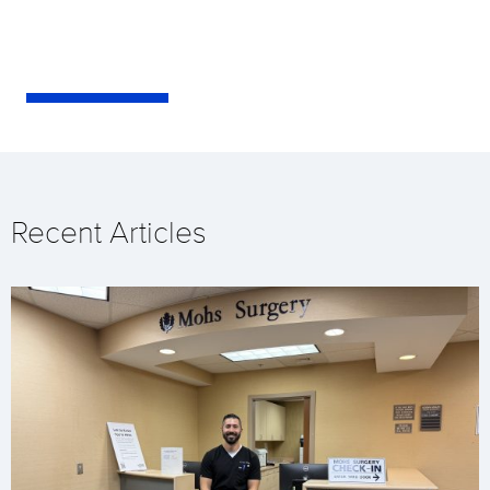
Recent Articles