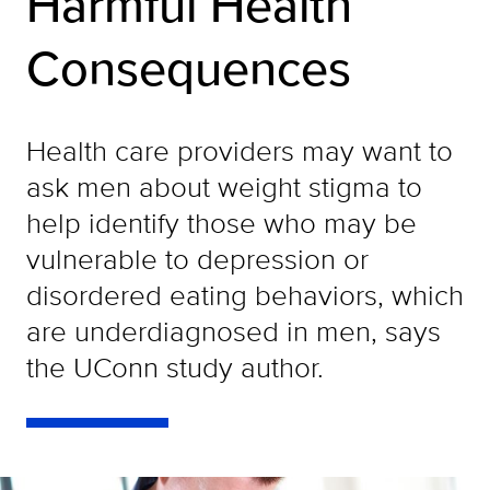
Harmful Health
Consequences
Health care providers may want to
ask men about weight stigma to
help identify those who may be
vulnerable to depression or
disordered eating behaviors, which
are underdiagnosed in men, says
the UConn study author.