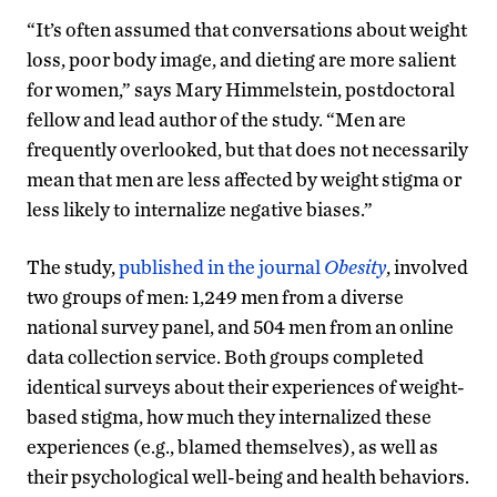
“It’s often assumed that conversations about weight
loss, poor body image, and dieting are more salient
for women,” says Mary Himmelstein, postdoctoral
fellow and lead author of the study. “Men are
frequently overlooked, but that does not necessarily
mean that men are less affected by weight stigma or
less likely to internalize negative biases.”
The study,
published in the journal
Obesity
, involved
two groups of men: 1,249 men from a diverse
national survey panel, and 504 men from an online
data collection service. Both groups completed
identical surveys about their experiences of weight-
based stigma, how much they internalized these
experiences (e.g., blamed themselves), as well as
their psychological well-being and health behaviors.