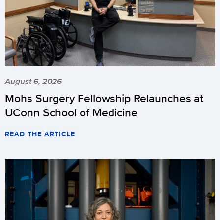
August 6, 2026
Mohs Surgery Fellowship Relaunches at
UConn School of Medicine
READ THE ARTICLE