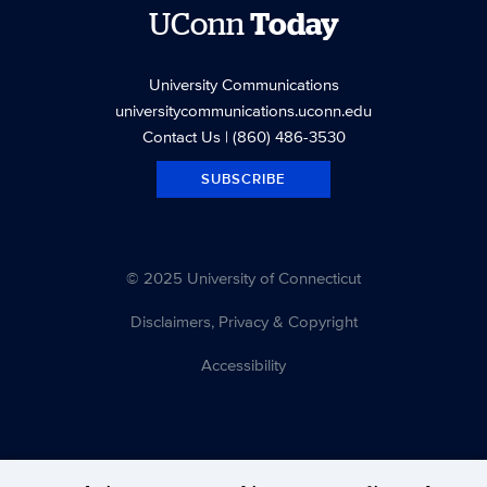
UConn
Today
University Communications
universitycommunications.uconn.edu
Contact Us
| (860) 486-3530
SUBSCRIBE
© 2025 University of Connecticut
Disclaimers, Privacy & Copyright
Accessibility