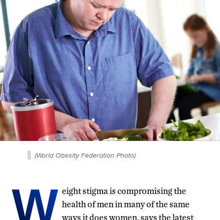
(World Obesity Federation Photo)
W
eight stigma is compromising the
health of men in many of the same
ways it does women, says the latest