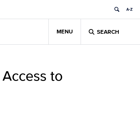
MENU
SEARCH
 Access to