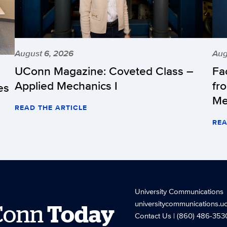
August 6, 2026
Aug
UConn Magazine: Coveted Class –
Fa
Applied Mechanics I
fr
es
Me
READ THE ARTICLE
REA
University Communications
universitycommunications.u
Conn
Today
Contact Us
| (860) 486-353