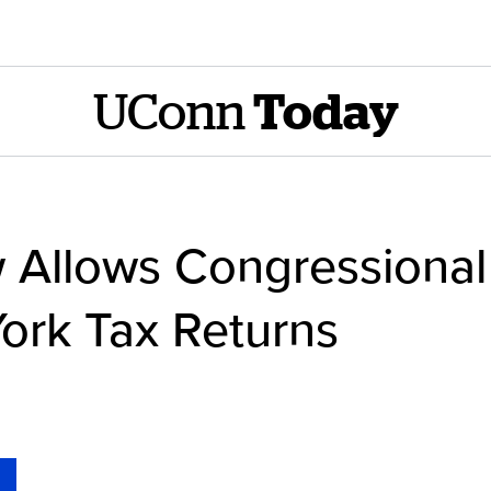
UConn
Today
 Allows Congressional
ork Tax Returns