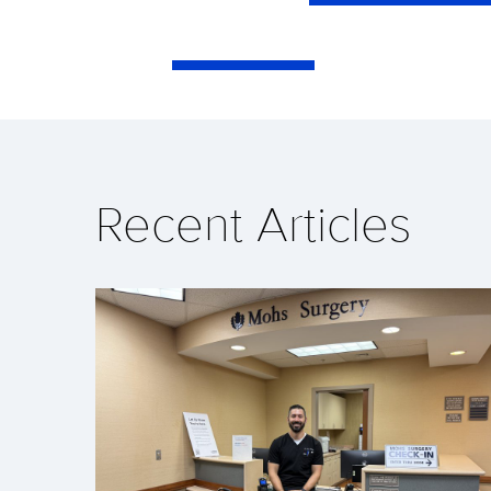
Recent Articles