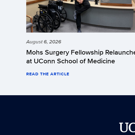
August 6, 2026
Mohs Surgery Fellowship Relaunch
at UConn School of Medicine
READ THE ARTICLE
U