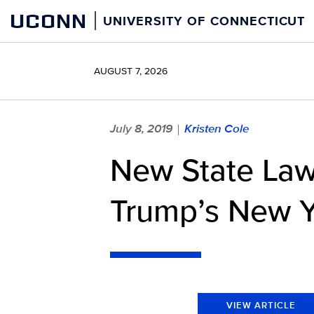
Skip
UCONN
UNIVERSITY OF CONNECTICUT
to
content
AUGUST 7, 2026
July 8, 2019
Kristen Cole
|
New State Law
Trump’s New Y
VIEW ARTICLE