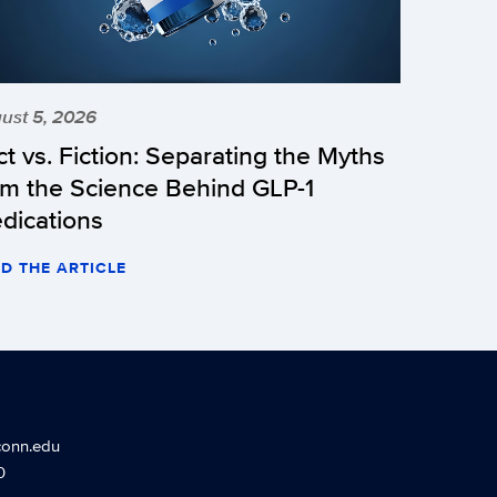
ust 5, 2026
ct vs. Fiction: Separating the Myths
om the Science Behind GLP-1
dications
D THE ARTICLE
conn.edu
0