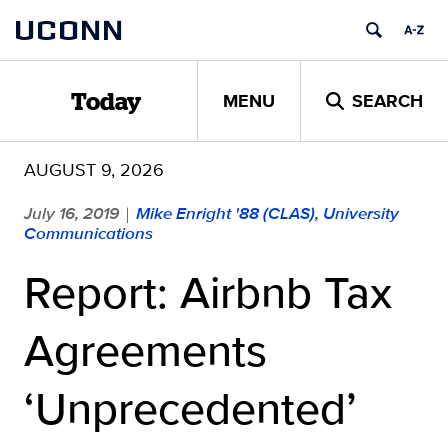
Skip
UCONN
to
content
MENU
SEARCH
Today
AUGUST 9, 2026
July 16, 2019
Mike Enright '88 (CLAS), University
|
Communications
Report: Airbnb Tax
Agreements
‘Unprecedented’