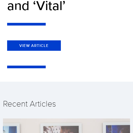
and ‘Vital’
VIEW ARTICLE
Recent Articles