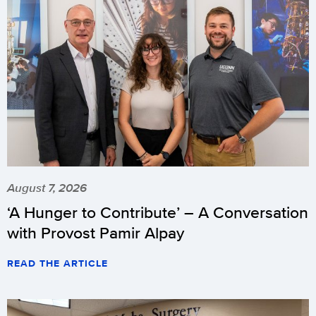
August 7, 2026
‘A Hunger to Contribute’ – A Conversation
with Provost Pamir Alpay
READ THE ARTICLE