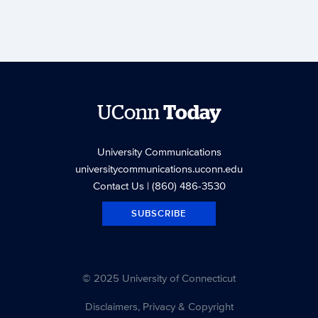
UConn
Today
University Communications
universitycommunications.uconn.edu
Contact Us
| (860) 486-3530
SUBSCRIBE
© 2025 University of Connecticut
Disclaimers, Privacy & Copyright