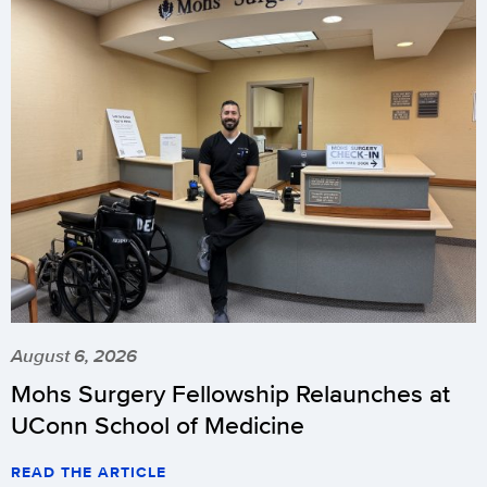
August 6, 2026
Mohs Surgery Fellowship Relaunches at
UConn School of Medicine
READ THE ARTICLE