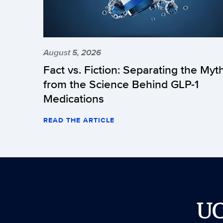
August 5, 2026
Fact vs. Fiction: Separating the Myt
from the Science Behind GLP-1
Medications
READ THE ARTICLE
U