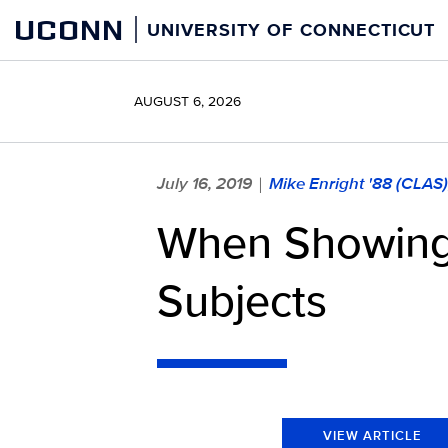
Skip
UCONN
UNIVERSITY OF CONNECTICUT
to
content
AUGUST 6, 2026
July 16, 2019
Mike Enright '88 (CLAS
|
When Showing C
Subjects
VIEW ARTICLE