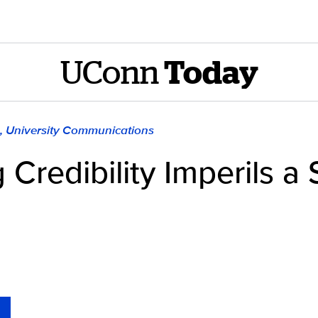
UConn
Today
), University Communications
redibility Imperils a 