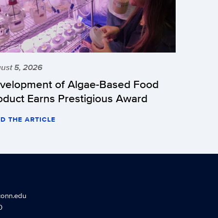
ust 5, 2026
velopment of Algae-Based Food
oduct Earns Prestigious Award
D THE ARTICLE
conn.edu
0