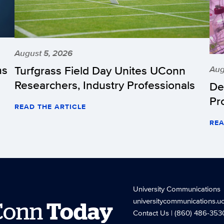
August 5, 2026
hs
Turfgrass Field Day Unites UConn
Aug
Researchers, Industry Professionals
De
Pr
READ THE ARTICLE
REA
University Communications
universitycommunications.u
Conn
Today
Contact Us
| (860) 486-353