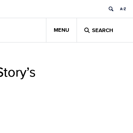
MENU
SEARCH
Story’s