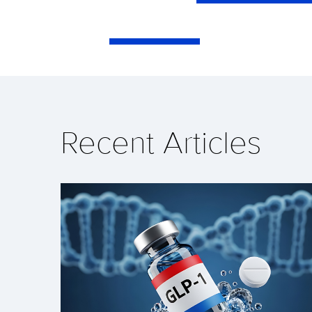
Recent Articles